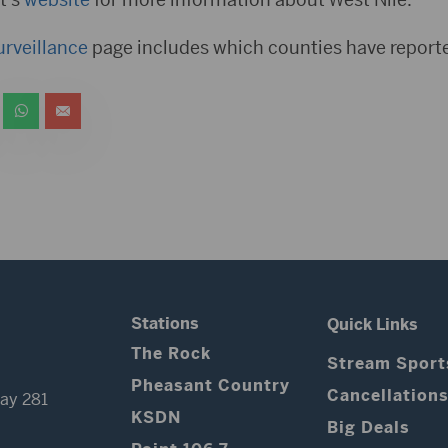
urveillance
page includes which counties have report
Stations
Quick Links
The Rock
Stream Sport
Pheasant Country
Cancellation
ay 281
KSDN
Big Deals