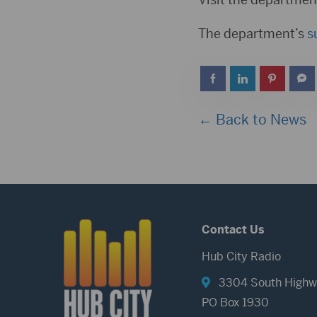
The department’s
s
← Back to News
Contact Us
Hub City Radio
3304 South Highw
PO Box 1930