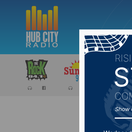
Sports
Ca
First hu