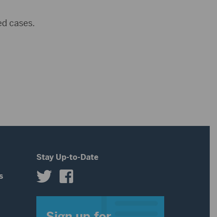
ed cases.
Stay Up-to-Date
s
s
Sign up for