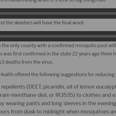
nd the skeeters will have the final word.
 the only county with a confirmed mosquito pool with
s was first confirmed in the state 22 years ago there 
3 deaths from the virus.
ealth offered the following suggestions for reducing y
epellents (DEET, picaridin, oil of lemon eucalypt
am-menthane-diol, or IR3535) to clothes and e
by wearing pants and long sleeves in the evening
doors from dusk to midnight when mosquitoes ar