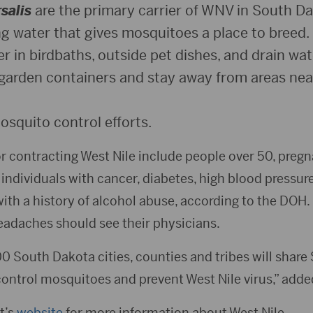
salis
are the primary carrier of WNV in South Da
 water that gives mosquitoes a place to breed. 
r in birdbaths, outside pet dishes, and drain wa
garden containers and stay away from areas nea
osquito control efforts.
for contracting West Nile include people over 50, pre
 individuals with cancer, diabetes, high blood pressur
ith a history of alcohol abuse, according to the DOH.
eadaches should see their physicians.
00 South Dakota cities, counties and tribes will shar
control mosquitoes and prevent West Nile virus,” adde
t’s
website
for more information about West Nile.