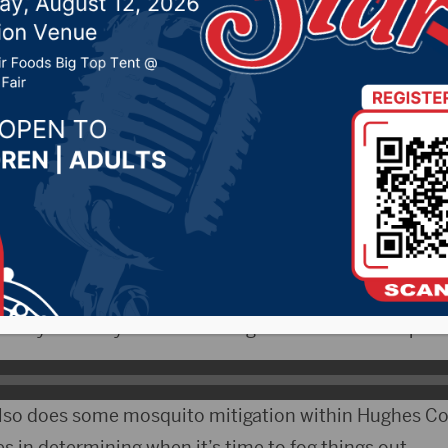
ported in Beadle Count
024 by -
94.5 The Vault
,
KSDN News
,
Local News
,
Phea
News
,
Pure Country News
,
Sunny 97.7 News
,
The Rock 
- The South Dakota Department of Health confirmed 
irus Thursday. That case was confirmed in Beadle Cou
West Nile is transmitted by mosquitoes and Pierre Par
n says the city has been doing what it can to keep ske
also does some mosquito mitigation within Hughes Co
s in determining when it’s time to fog things out.