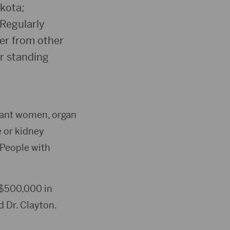
kota;
Regularly
ter from other
r standing
gnant women, organ
e or kidney
 People with
e $500,000 in
d Dr. Clayton.