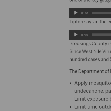
Audio
00:00
Player
Tipton says in the e
Audio
00:00
Player
Brookings County is
Since West Nile Viru
hundred cases and 5
The Department of H
Apply mosquito r
undecanone, par
Limit exposure 
Limit time out