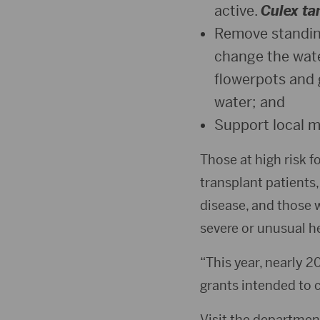
active.
Culex tar
Remove standing
change the wate
flowerpots and 
water; and
Support local m
Those at high risk 
transplant patients,
disease, and those w
severe or unusual h
“This year, nearly 2
grants intended to 
Visit the departmen