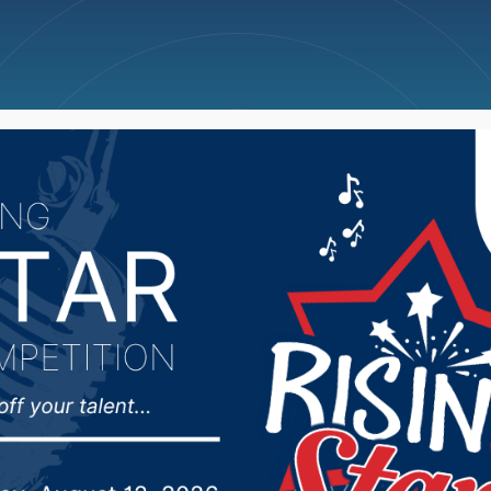
ncellations
News
Weather
Big Deals
man West Nile virus cas