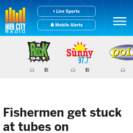
Live Sports
Mobile Alerts
Fishermen get stuck
at tubes on