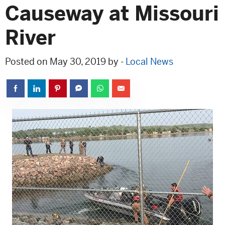
Causeway at Missouri
River
Posted on May 30, 2019 by -
Local News