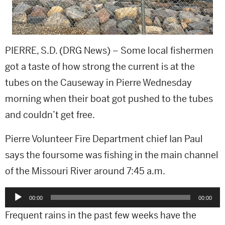
PIERRE, S.D. (DRG News) – Some local fishermen
got a taste of how strong the current is at the
tubes on the Causeway in Pierre Wednesday
morning when their boat got pushed to the tubes
and couldn’t get free.
Pierre Volunteer Fire Department chief Ian Paul
says the foursome was fishing in the main channel
of the Missouri River around 7:45 a.m.
Audio
00:00
00:00
Player
Frequent rains in the past few weeks have the