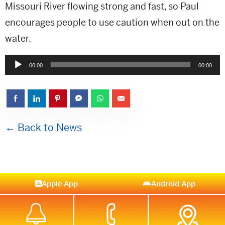
Missouri River flowing strong and fast, so Paul
encourages people to use caution when out on the
water.
Audio
00:00
00:00
Player
← Back to News
Apple App
Android App