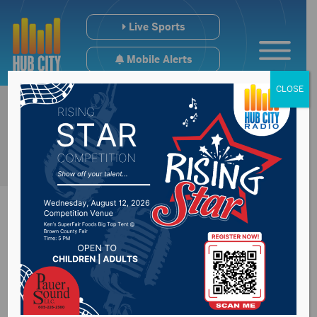
Live Sports
Mobile Alerts
CLOSE
Former legislature
Mike Diedrich