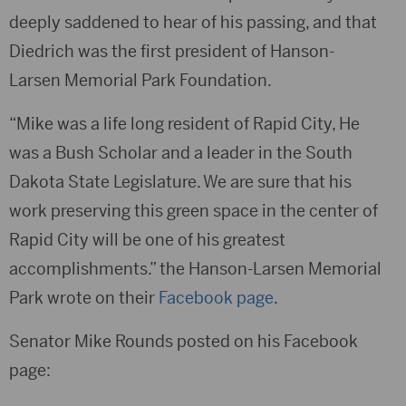
deeply saddened to hear of his passing, and that
Diedrich was the first president of Hanson-
Larsen Memorial Park Foundation.
“Mike was a life long resident of Rapid City, He
was a Bush Scholar and a leader in the South
Dakota State Legislature. We are sure that his
work preserving this green space in the center of
Rapid City will be one of his greatest
accomplishments.” the Hanson-Larsen Memorial
Park wrote on their
Facebook page
.
Senator Mike Rounds posted on his Facebook
page: