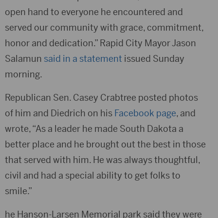
open hand to everyone he encountered and
served our community with grace, commitment,
honor and dedication.” Rapid City Mayor Jason
Salamun
said in a statement
issued Sunday
morning.
Republican Sen. Casey Crabtree posted photos
of him and Diedrich on his
Facebook page
, and
wrote, “As a leader he made South Dakota a
better place and he brought out the best in those
that served with him. He was always thoughtful,
civil and had a special ability to get folks to
smile.”
he Hanson-Larsen Memorial park said they were