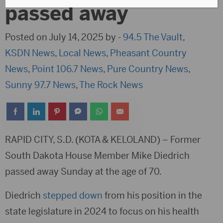
passed away
Posted on July 14, 2025 by -
94.5 The Vault
,
KSDN News
,
Local News
,
Pheasant Country
News
,
Point 106.7 News
,
Pure Country News
,
Sunny 97.7 News
,
The Rock News
RAPID CITY, S.D. (KOTA & KELOLAND) – Former
South Dakota House Member Mike Diedrich
passed away Sunday at the age of 70.
Diedrich
stepped down
from his position in the
state legislature in 2024 to focus on his health