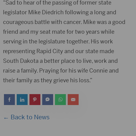
“Sad to hear of the passing of former state
legislator Mike Diedrich following a long and
courageous battle with cancer. Mike was a good
friend and my seat mate for two years while
serving in the legislature together. His work
representing Rapid City and our state made
South Dakota a better place to live, work and
raise a family. Praying for his wife Connie and
their family as they grieve his loss.”
← Back to News