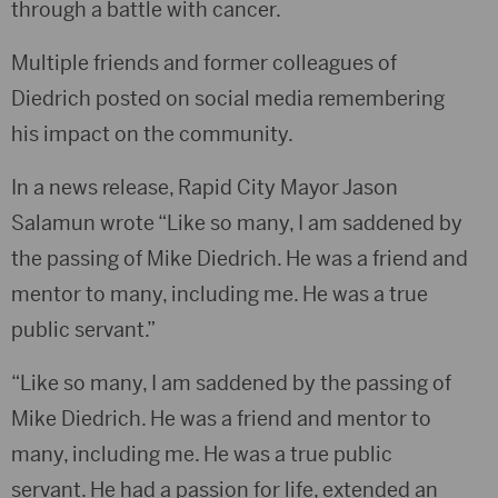
through a battle with cancer.
Multiple friends and former colleagues of
Diedrich posted on social media remembering
his impact on the community.
In a news release, Rapid City Mayor Jason
Salamun wrote “Like so many, I am saddened by
the passing of Mike Diedrich. He was a friend and
mentor to many, including me. He was a true
public servant.”
“Like so many, I am saddened by the passing of
Mike Diedrich. He was a friend and mentor to
many, including me. He was a true public
servant. He had a passion for life, extended an