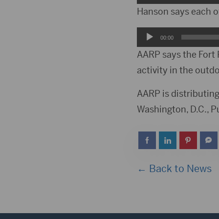
Player
Hanson says each of 
Audio
00:00
Player
AARP says the Fort 
activity in the outd
AARP is distributing
Washington, D.C., Pu
← Back to News