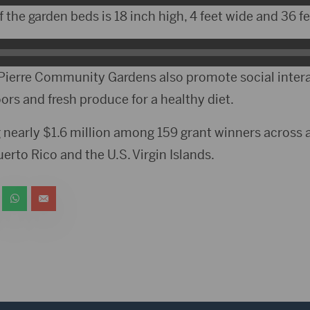
the garden beds is 18 inch high, 4 feet wide and 36 fe
Pierre Community Gardens also promote social intera
oors and fresh produce for a healthy diet.
 nearly $1.6 million among 159 grant winners across al
erto Rico and the U.S. Virgin Islands.