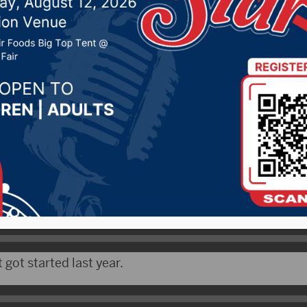
2019 by -
Local News
DRG News) – Fort Pierre has received an $8,000 gran
s community gardens.
 says their project was ranked #1 in the nation.
 got started last year.