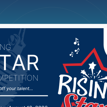
ncellations
News
Weather
Big Deals
rre lands grant for co