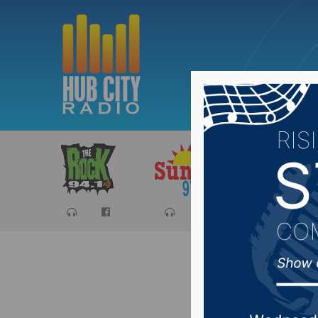
Sports
Ca
Fort Pie