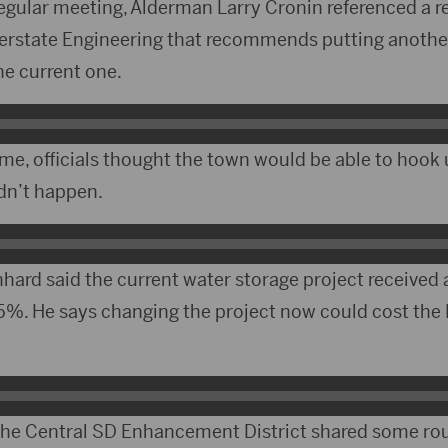
regular meeting, Alderman Larry Cronin referenced a 
terstate Engineering that recommends putting another
the current one.
ime, officials thought the town would be able to hook
idn’t happen.
ard said the current water storage project received 
25%. He says changing the project now could cost the 
 the Central SD Enhancement District shared some r