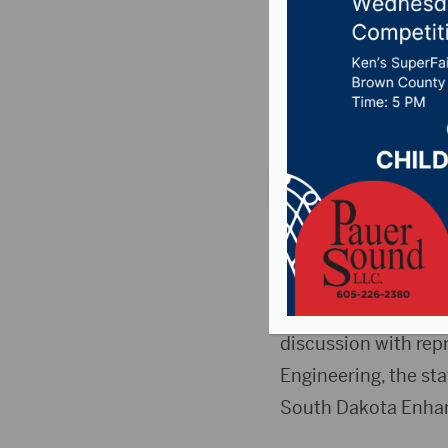
update
Posted on July 3, 2
News
,
Point 106.7 
FORT PIERRE, S.D.(D
regarding the future
During a special me
discussion with rep
Engineering, the st
South Dakota Enhan