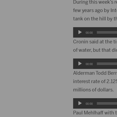
During this week’s 
few years ago by In
tank on the hill by 
Audio
00:00
Player
Cronin said at the t
of water, but that d
Audio
00:00
Player
Alderman Todd Bernh
interest rate of 2.1
millions of dollars.
Audio
00:00
Player
Paul Mehlhaff with