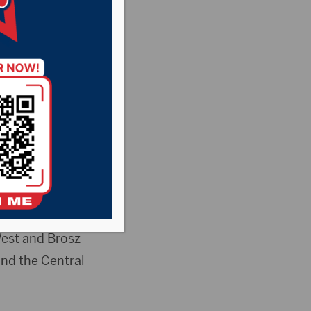
ant Country
News
ring the options
in-depth
West and Brosz
and the Central