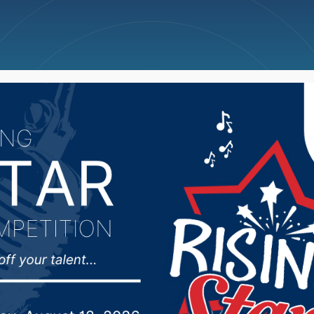
ncellations
News
Weather
Big Deals
rre water storage proje