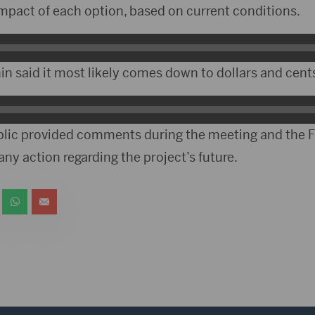
impact of each option, based on current conditions.
n said it most likely comes down to dollars and cent
lic provided comments during the meeting and the Fo
any action regarding the project’s future.