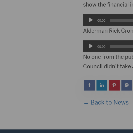
show the financial 
Audio
00:00
Player
Alderman Rick Croni
Audio
00:00
Player
No one from the pub
Council didn’t take 
← Back to News