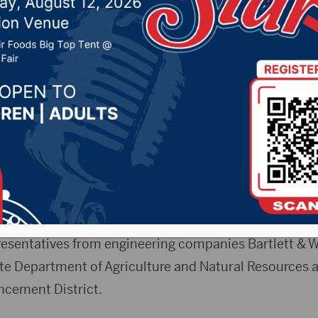
024 by -
94.5 The Vault
,
KSDN News
,
Local News
,
Pheas
News
,
Pure Country News
,
Sunny 97.7 News
,
The Rock 
RGNews)- The Fort Pierre City Council is still conside
 of water storage for the town.
eting on Friday (June 28, 2024), town leaders had an 
resentatives from engineering companies Bartlett & 
ate Department of Agriculture and Natural Resources 
cement District.