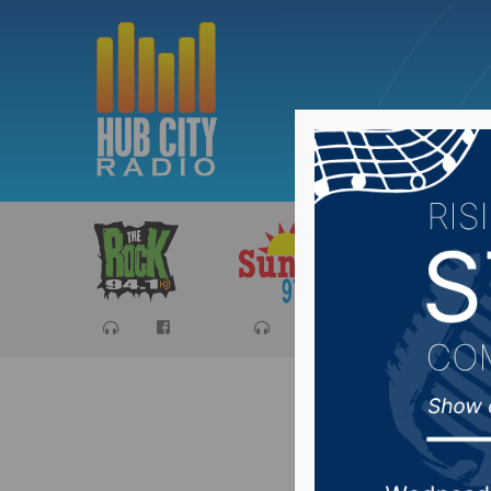
Sports
Ca
Fort Pie