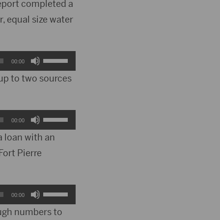
report completed a
, equal size water
Use
00:00
Up/Down
 up to two sources
Arrow
keys
Use
00:00
to
Up/Down
a loan with an
increase
Fort Pierre
Arrow
or
keys
decrease
to
Use
00:00
volume.
increase
Up/Down
ough numbers to