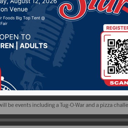
, 2019 by -
Local News
CityRadio.com) – The Fourth Annual Collegepalooza 
e event begins at 5 p.m. on Main St.
udents attending Northern State and Presentation.
t of the Aberdeen Area Chamber of Commerce, talked 
will be events including a Tug-O-War and a pizza chall