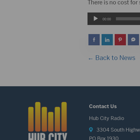
Player
There is no cost for
Audio
00:00
Player
← Back to News
Contact Us
Hub City Radio
3304 South Highw
PO Box 1930