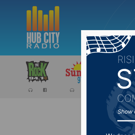
Sports
Ca
Fourth A