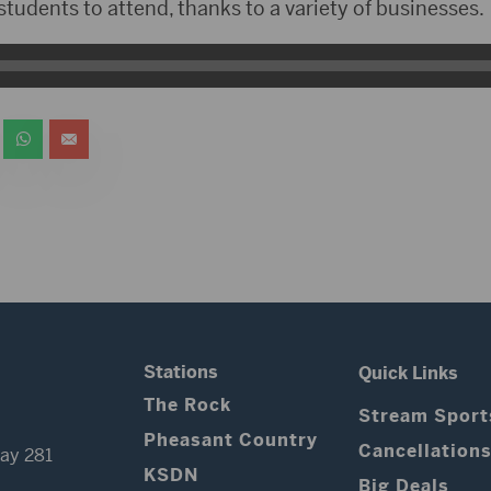
 students to attend, thanks to a variety of businesses.
Stations
Quick Links
The Rock
Stream Sport
Pheasant Country
Cancellation
ay 281
KSDN
Big Deals