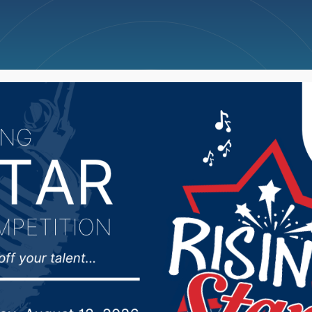
ncellations
News
Weather
Big Deals
nnual Collegepalooza 