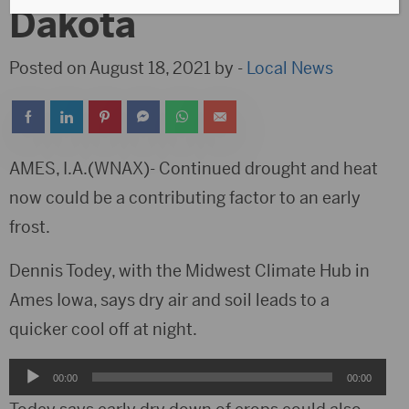
Dakota
Posted on August 18, 2021 by -
Local News
AMES, I.A.(WNAX)- Continued drought and heat
now could be a contributing factor to an early
frost.
Dennis Todey, with the Midwest Climate Hub in
Ames Iowa, says dry air and soil leads to a
quicker cool off at night.
Audio
00:00
00:00
Player