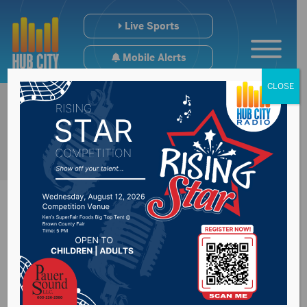
Live Sports
Mobile Alerts
CLOSE
Frost may come
early in South