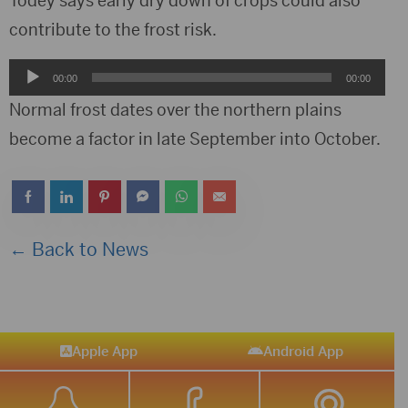
Todey says early dry down of crops could also
contribute to the frost risk.
Audio
00:00
00:00
Player
Normal frost dates over the northern plains
become a factor in late September into October.
← Back to News
Apple App
Android App