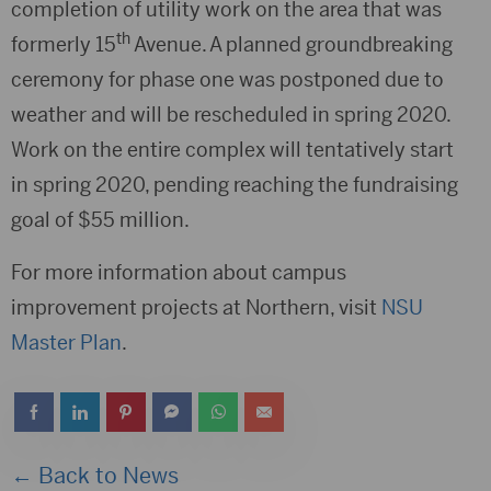
completion of utility work on the area that was
th
formerly 15
Avenue. A planned groundbreaking
ceremony for phase one was postponed due to
weather and will be rescheduled in spring 2020.
Work on the entire complex will tentatively start
in spring 2020, pending reaching the fundraising
goal of $55 million.
For more information about campus
improvement projects at Northern, visit
NSU
Master Plan
.
← Back to News