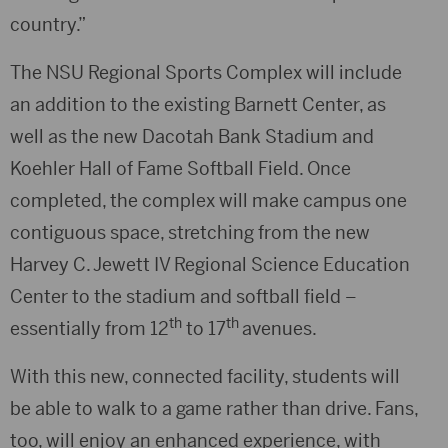
country.”
The NSU Regional Sports Complex will include
an addition to the existing Barnett Center, as
well as the new Dacotah Bank Stadium and
Koehler Hall of Fame Softball Field. Once
completed, the complex will make campus one
contiguous space, stretching from the new
Harvey C. Jewett IV Regional Science Education
Center to the stadium and softball field –
th
th
essentially from 12
to 17
avenues.
With this new, connected facility, students will
be able to walk to a game rather than drive. Fans,
too, will enjoy an enhanced experience, with