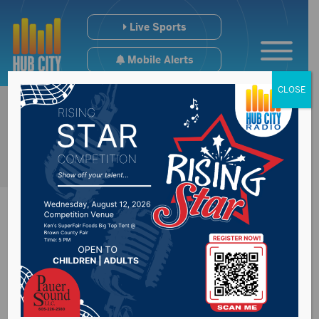
Live Sports
Mobile Alerts
CLOSE
Fundraising for NSU
Educational Impact