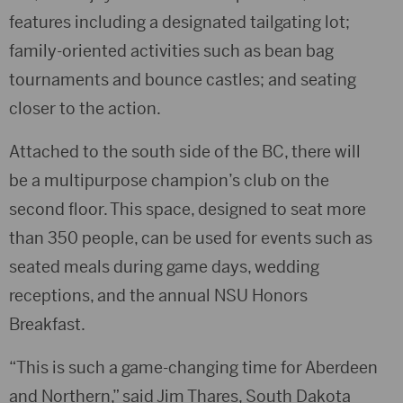
features including a designated tailgating lot;
family-oriented activities such as bean bag
tournaments and bounce castles; and seating
closer to the action.
Attached to the south side of the BC, there will
be a multipurpose champion’s club on the
second floor. This space, designed to seat more
than 350 people, can be used for events such as
seated meals during game days, wedding
receptions, and the annual NSU Honors
Breakfast.
“This is such a game-changing time for Aberdeen
and Northern,” said Jim Thares, South Dakota