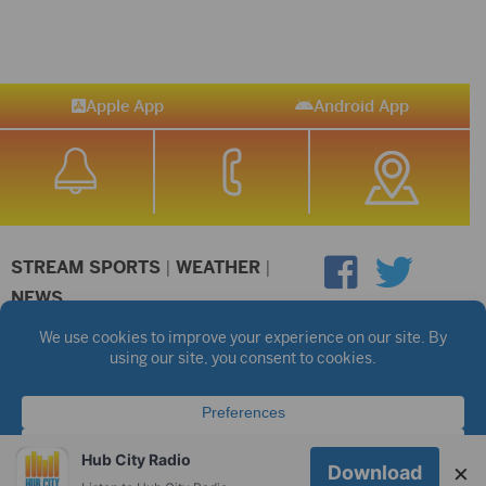
Apple App
Android App
STREAM SPORTS
|
WEATHER
|
NEWS
©2026 Hub City Radio
Privacy Policy
Copyright Notice
Contest Rules
Public files are on each station's individual page.
FCC Applications
Hub City Radio
×
Download