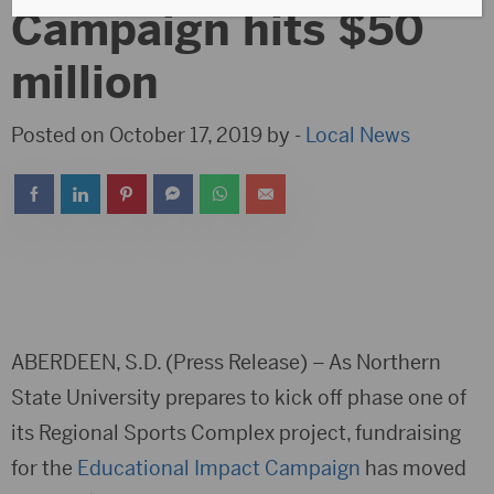
Campaign hits $50
million
Posted on October 17, 2019 by -
Local News
ABERDEEN, S.D. (Press Release) – As Northern
State University prepares to kick off phase one of
its Regional Sports Complex project, fundraising
for the
Educational Impact Campaign
has moved