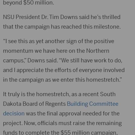
beyond $50 million.
NSU President Dr. Tim Downs said he’s thrilled
that the campaign has reached this milestone.
“I see this as yet another sign of the positive
momentum we have here on the Northern
campus,” Downs said. “We still have work to do,
and I appreciate the efforts of everyone involved
in the campaign as we enter this homestretch.”
It truly is the homestretch, as a recent South
Dakota Board of Regents
Building Committee
decision
was the final approval needed for the
project. Now, officials must raise the remaining
funds to complete the $55 million campaign,