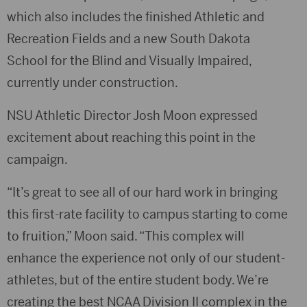
which also includes the finished Athletic and
Recreation Fields and a new South Dakota
School for the Blind and Visually Impaired,
currently under construction.
NSU Athletic Director Josh Moon expressed
excitement about reaching this point in the
campaign.
“It’s great to see all of our hard work in bringing
this first-rate facility to campus starting to come
to fruition,” Moon said. “This complex will
enhance the experience not only of our student-
athletes, but of the entire student body. We’re
creating the best NCAA Division II complex in the