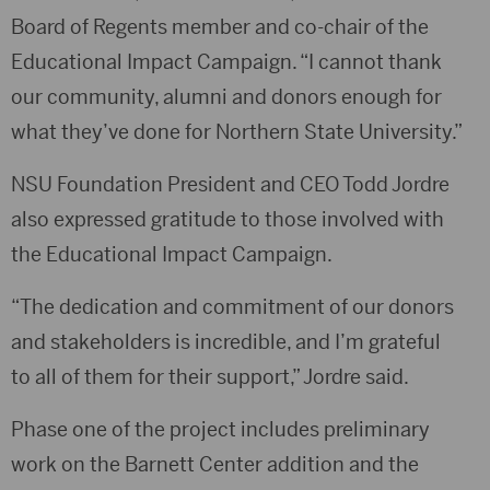
Board of Regents member and co-chair of the
Educational Impact Campaign. “I cannot thank
our community, alumni and donors enough for
what they’ve done for Northern State University.”
NSU Foundation President and CEO Todd Jordre
also expressed gratitude to those involved with
the Educational Impact Campaign.
“The dedication and commitment of our donors
and stakeholders is incredible, and I’m grateful
to all of them for their support,” Jordre said.
Phase one of the project includes preliminary
work on the Barnett Center addition and the