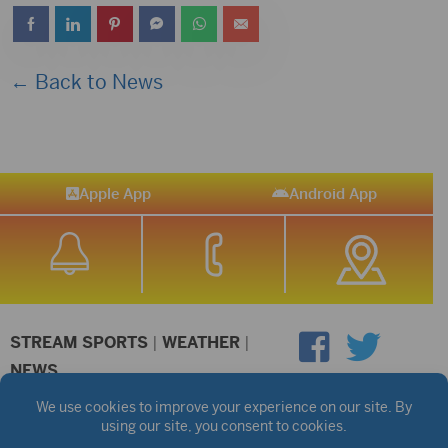
← Back to News
Apple App
Android App
STREAM SPORTS
|
WEATHER
|
NEWS
©2026 Hub City Radio
Privacy Policy
Copyright Notice
Contest Rules
Public files are on each station's individual page.