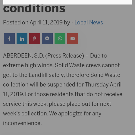
conditions
Posted on April 11, 2019 by -
Local News
ABERDEEN, S.D. (Press Release) – Due to
extreme high winds, Solid Waste crews cannot
get to the Landfill safely, therefore Solid Waste
collection will be suspended for Thursday April
11, 2019. For those residents that do not receive
service this week, please place out for next
week’s collection. We apologize for any
inconvenience.