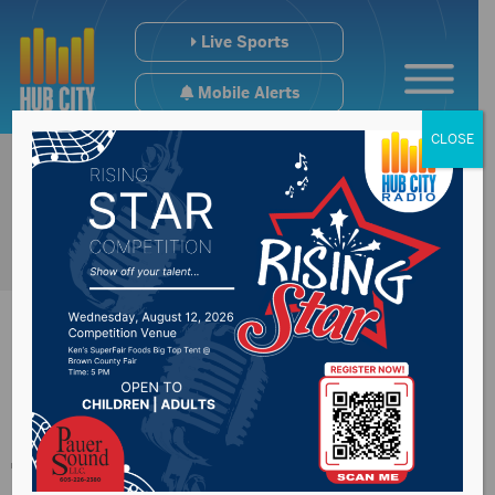
Live Sports
Mobile Alerts
CLOSE
Garbage change due
to weather