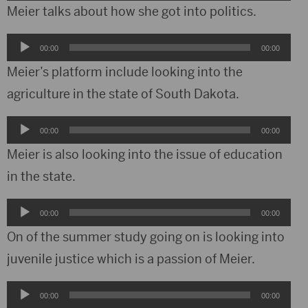
Player
Meier talks about how she got into politics.
Audio
00:00
00:00
Player
Meier’s platform include looking into the
agriculture in the state of South Dakota.
Audio
00:00
00:00
Player
Meier is also looking into the issue of education
in the state.
Audio
00:00
00:00
Player
On of the summer study going on is looking into
juvenile justice which is a passion of Meier.
Audio
00:00
00:00