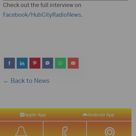
Player
Check out the full interview on
Facebook/HubCityRadioNews
.
← Back to News
Apple App
Android App