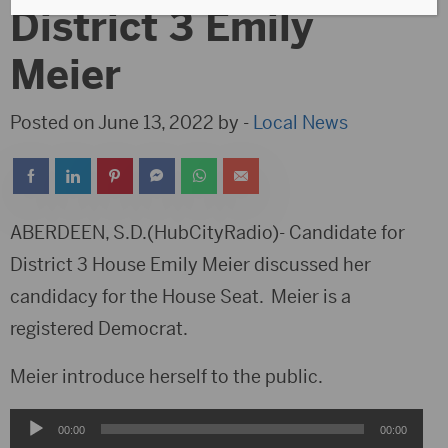
District 3 Emily
Meier
Posted on June 13, 2022 by -
Local News
ABERDEEN, S.D.(HubCityRadio)- Candidate for
District 3 House Emily Meier discussed her
candidacy for the House Seat. Meier is a
registered Democrat.
Meier introduce herself to the public.
Audio
00:00
00:00