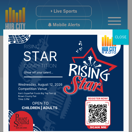
Live Sports
Mobile Alerts
CLOSE
Get to know House
candidate for