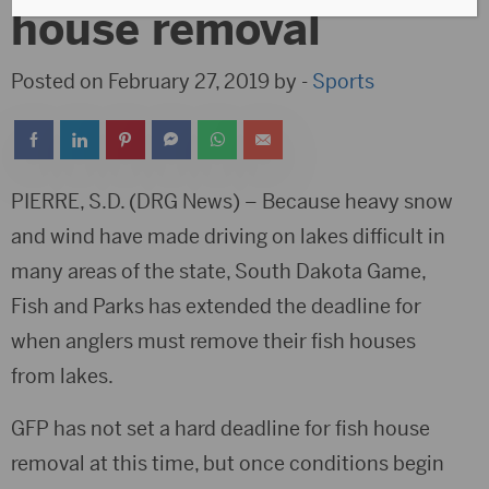
house removal
Posted on February 27, 2019 by -
Sports
PIERRE, S.D. (DRG News) – Because heavy snow
and wind have made driving on lakes difficult in
many areas of the state, South Dakota Game,
Fish and Parks has extended the deadline for
when anglers must remove their fish houses
from lakes.
GFP has not set a hard deadline for fish house
removal at this time, but once conditions begin