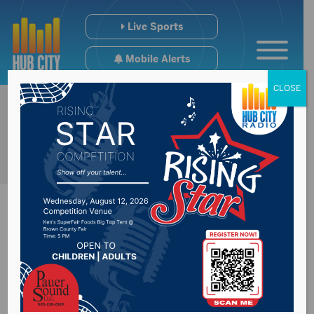
Live Sports
Mobile Alerts
CLOSE
Glenham man
identified in one