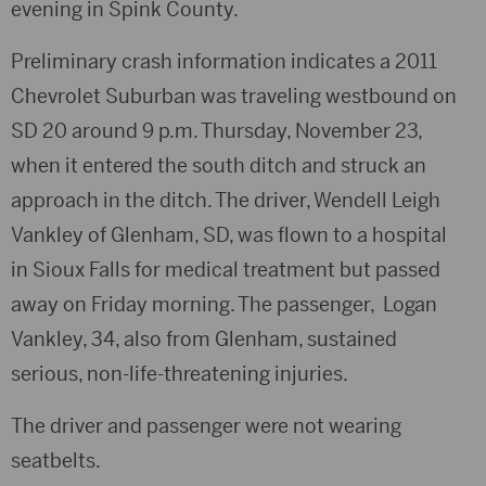
evening in Spink County.
Preliminary crash information indicates a 2011
Chevrolet Suburban was traveling westbound on
SD 20 around 9 p.m. Thursday, November 23,
when it entered the south ditch and struck an
approach in the ditch. The driver, Wendell Leigh
Vankley of Glenham, SD, was flown to a hospital
in Sioux Falls for medical treatment but passed
away on Friday morning. The passenger, Logan
Vankley, 34, also from Glenham, sustained
serious, non-life-threatening injuries.
The driver and passenger were not wearing
seatbelts.