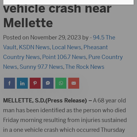
vehicle crash near
Mellette
Posted on November 29, 2023 by -
94.5 The
Vault
,
KSDN News
,
Local News
,
Pheasant
Country News
,
Point 106.7 News
,
Pure Country
News
,
Sunny 97.7 News
,
The Rock News
MELLETTE, S.D.(Press Release) –
A 68 year old
man has been identified as the person who died
Friday morning resulting from injuries sustained
in a one vehicle crash which occurred Thursday