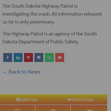
The South Dakota Highway Patrol is
investigating the crash. All information released
so far is only preliminary.
The Highway Patrol is an agency of the South
Dakota Department of Public Safety.
← Back to News
Apple App
Android App