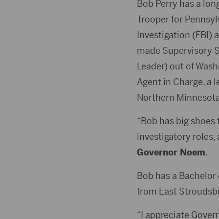
Bob Perry has a long
Trooper for Pennsylv
Investigation (FBI) 
made Supervisory Sp
Leader) out of Washi
Agent in Charge, a l
Northern Minnesota
“Bob has big shoes to
investigatory roles,
Governor Noem
.
Bob has a Bachelor 
from East Stroudsbu
“I appreciate Govern