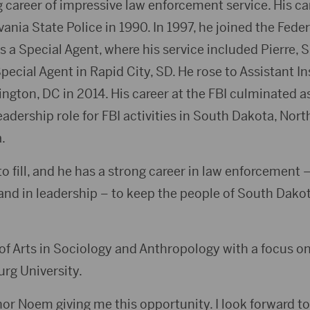
 career of impressive law enforcement service. His ca
ania State Police in 1990. In 1997, he joined the Fede
as a Special Agent, where his service included Pierre, 
ecial Agent in Rapid City, SD. He rose to Assistant I
ngton, DC in 2014. His career at the FBI culminated a
eadership role for FBI activities in South Dakota, Nor
.
 fill, and he has a strong career in law enforcement – i
 and in leadership – to keep the people of South Dako
of Arts in Sociology and Anthropology with a focus on
rg University.
or Noem giving me this opportunity. I look forward to