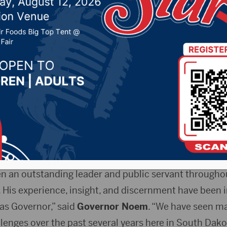
y of Public Safety
r 6, 2023 by -
Local News
 Release)
– On Wednesday, Governor Kristi Noem app
tary of the Department of Public Safety (DPS). Craig 
re from state government. Perry’s appointment will be e
en an outstanding leader and public servant throughou
 His experience, insight, and discernment have been i
as Governor,” said
Governor Noem
. “We have seen m
enges over the past several years here in South Dako