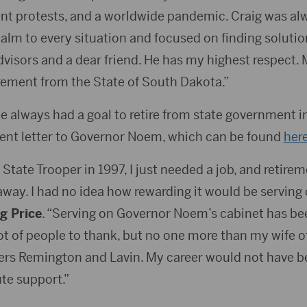
lent protests, and a worldwide pandemic. Craig was al
lm to every situation and focused on finding solutio
dvisors and a dear friend. He has my highest respect.
irement from the State of South Dakota.”
e always had a goal to retire from state government i
ent letter to Governor Noem, which can be found
her
 State Trooper in 1997, I just needed a job, and retire
way. I had no idea how rewarding it would be serving 
g Price
. “Serving on Governor Noem’s cabinet has bee
lot of people to thank, but no one more than my wife 
rs Remington and Lavin. My career would not have b
te support.”