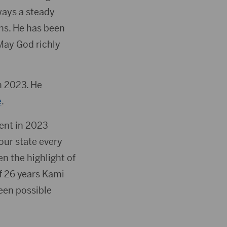
ways a steady
ns. He has been
 May God richly
n 2023. He
e
.
ment in 2023
our state every
n the highlight of
of 26 years Kami
een possible