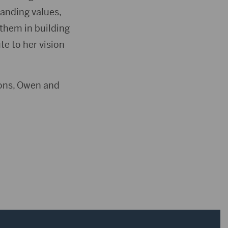
tanding values,
them in building
e to her vision
sons, Owen and