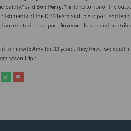
c Safety,” said
Bob Perry
. “I intend to honor the outs
lishments of the DPS team and to support and lead 
 I am excited to support Governor Noem and contribut
d to his wife Amy for 33 years. They have two adult 
a grandson Tripp.