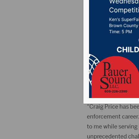
Secretar
Posted on Septembe
PIERRE, S.D.(Press
(Bob) Perry as Secre
secretary, will reti
September 22.
“Craig Price has be
enforcement career.
to me while serving 
unprecedented chall