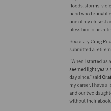
floods, storms, vio
hand who brought ca
one of my closest a
bless him in his ret
Secretary Craig Pric
submitted a retirem
“When I started as a
seemed light years a
day since,” said
Crai
my career. I have a 
and our two daughte
without their absolu