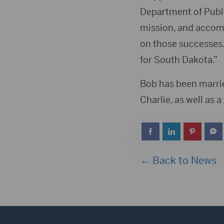
Department of Publi
mission, and accomp
on those successes.
for South Dakota.”
Bob has been marrie
Charlie, as well as 
← Back to News