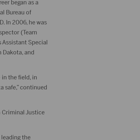
reer began as a
ral Bureau of
SD. In 2006, he was
nspector (Team
s Assistant Special
th Dakota, and
n the field, in
ta safe,” continued
 Criminal Justice
 leading the