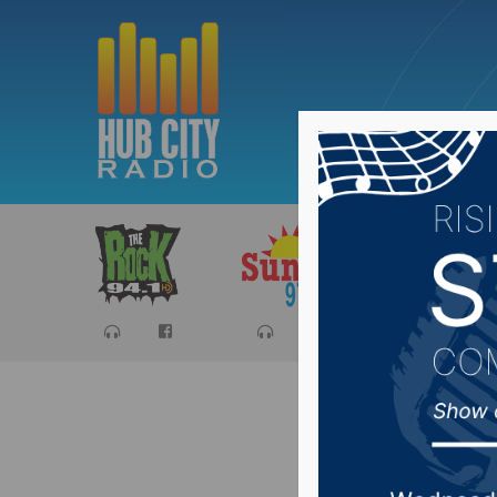
Sports
Ca
Governo