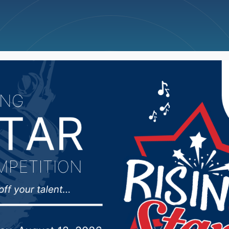
ncellations
News
Weather
Big Deals
r Noem appoints Bob P