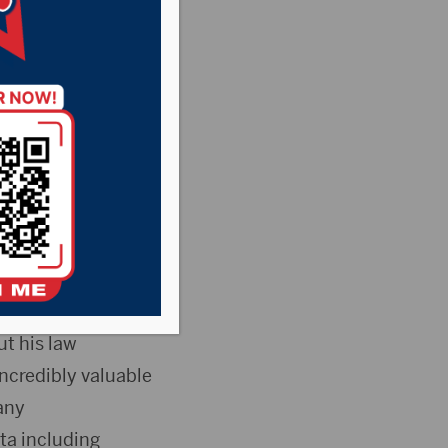
ointed Robert
Price, the current
ffective on
t his law
ncredibly valuable
any
ta including