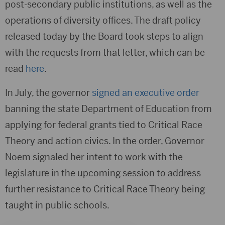
post-secondary public institutions, as well as the
operations of diversity offices. The draft policy
released today by the Board took steps to align
with the requests from that letter, which can be
read
here
.
In July, the governor
signed an executive order
banning the state Department of Education from
applying for federal grants tied to Critical Race
Theory and action civics. In the order, Governor
Noem signaled her intent to work with the
legislature in the upcoming session to address
further resistance to Critical Race Theory being
taught in public schools.