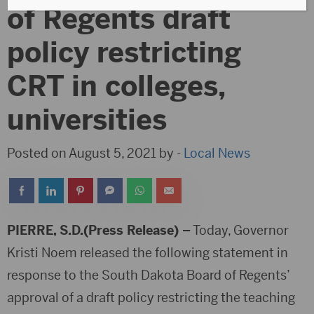
of Regents draft
policy restricting
CRT in colleges,
universities
Posted on August 5, 2021 by -
Local News
PIERRE, S.D.(Press Release) –
Today, Governor
Kristi Noem released the following statement in
response to the South Dakota Board of Regents’
approval of a draft policy restricting the teaching