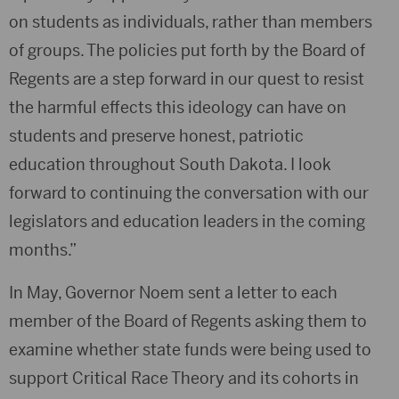
on students as individuals, rather than members
of groups. The policies put forth by the Board of
Regents are a step forward in our quest to resist
the harmful effects this ideology can have on
students and preserve honest, patriotic
education throughout South Dakota. I look
forward to continuing the conversation with our
legislators and education leaders in the coming
months.”
In May, Governor Noem sent a letter to each
member of the Board of Regents asking them to
examine whether state funds were being used to
support Critical Race Theory and its cohorts in