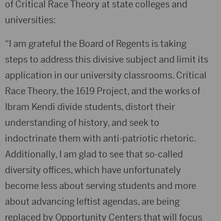
of Critical Race Theory at state colleges and
universities:
“I am grateful the Board of Regents is taking
steps to address this divisive subject and limit its
application in our university classrooms. Critical
Race Theory, the 1619 Project, and the works of
Ibram Kendi divide students, distort their
understanding of history, and seek to
indoctrinate them with anti-patriotic rhetoric.
Additionally, I am glad to see that so-called
diversity offices, which have unfortunately
become less about serving students and more
about advancing leftist agendas, are being
replaced by Opportunity Centers that will focus