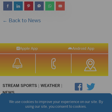
← Back to News
Apple App
Android App
STREAM SPORTS
|
WEATHER
|
NEWS
©2026 Hub City Radio
Privacy Policy
Copyright Notice
Contest Rules
Public files are on each station's individual page.