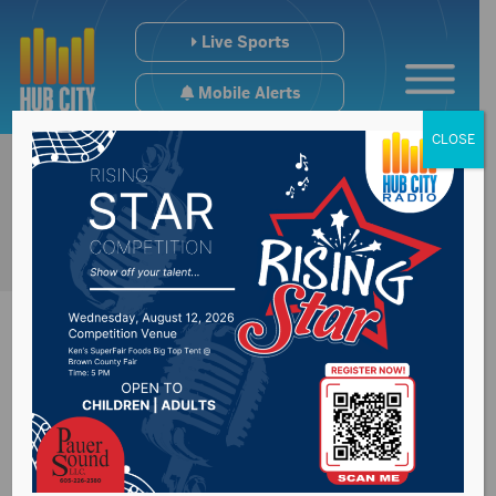
Live Sports
Mobile Alerts
CLOSE
Governor Noem
statement on Board