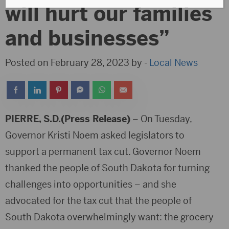
will hurt our families
and businesses”
Posted on February 28, 2023 by -
Local News
PIERRE, S.D.(Press Release)
– On Tuesday,
Governor Kristi Noem asked legislators to
support a permanent tax cut. Governor Noem
thanked the people of South Dakota for turning
challenges into opportunities – and she
advocated for the tax cut that the people of
South Dakota overwhelmingly want: the grocery