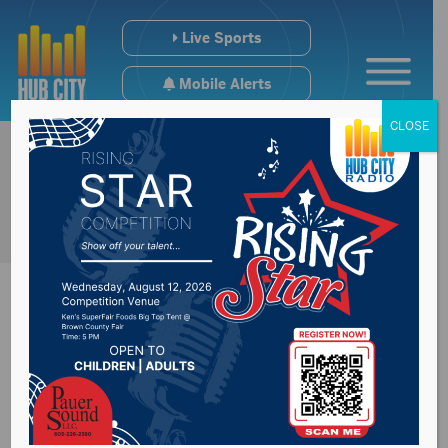
Live Sports
Mobile Alerts
CLOSE
Governor Noem:
“Temporary tax cut