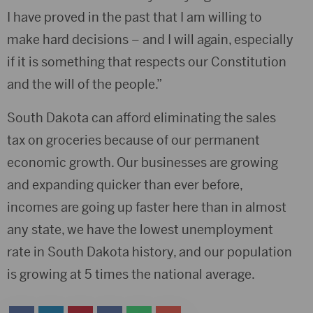
I have proved in the past that I am willing to
make hard decisions – and I will again, especially
if it is something that respects our Constitution
and the will of the people.”
South Dakota can afford eliminating the sales
tax on groceries because of our permanent
economic growth. Our businesses are growing
and expanding quicker than ever before,
incomes are going up faster here than in almost
any state, we have the lowest unemployment
rate in South Dakota history, and our population
is growing at 5 times the national average.