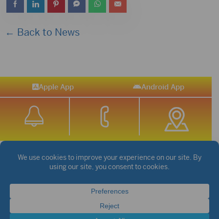
← Back to News
Apple App
Android App
STREAM SPORTS
|
WEATHER
|
NEWS
©2026 Hub City Radio
Privacy Policy
Copyright Notice
Contest Rules
Public files are on each station's individual page.