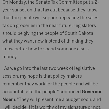
On Monday, the Senate Tax Committee put a 2-
year sunset on that tax cut because they know
that the people will support repealing the sales
tax on groceries in the near future. Legislators
should be giving the people of South Dakota
what they want now instead of thinking they
know better how to spend someone else’s
money.
“As we go into the last two week of legislative
session, my hope is that policy makers
remember they work for the people and will be
accountable to the people,” continued
Governor
Noem
. “They will present me a budget soon, and
I will decide if it is worthy of my signature or not.