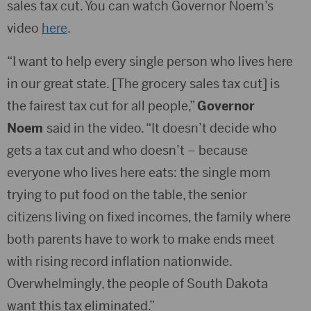
sales tax cut. You can watch Governor Noem’s
video
here
.
“I want to help every single person who lives here
in our great state. [The grocery sales tax cut] is
the fairest tax cut for all people,”
Governor
Noem
said in the video. “It doesn’t decide who
gets a tax cut and who doesn’t – because
everyone who lives here eats: the single mom
trying to put food on the table, the senior
citizens living on fixed incomes, the family where
both parents have to work to make ends meet
with rising record inflation nationwide.
Overwhelmingly, the people of South Dakota
want this tax eliminated.”