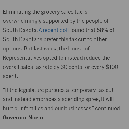
Eliminating the grocery sales tax is
overwhelmingly supported by the people of
South Dakota.
A recent poll
found that 58% of
South Dakotans prefer this tax cut to other
options. But last week, the House of
Representatives opted to instead reduce the
overall sales tax rate by 30 cents for every $100
spent.
“If the legislature pursues a temporary tax cut
and instead embraces a spending spree, it will
hurt our families and our businesses,” continued
Governor Noem
.