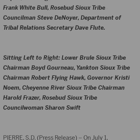
Frank White Bull, Rosebud Sioux Tribe
Councilman Steve DeNoyer, Department of
Tribal Relations Secretary Dave Flute.
Sitting Left to Right
: Lower Brule Sioux Tribe
Chairman Boyd Gourneau, Yankton Sioux Tribe
Chairman Robert Flying Hawk, Governor Kristi
Noem, Cheyenne River Sioux Tribe Chairman
Harold Frazer, Rosebud Sioux Tribe
Councilwoman Sharon Swift
PIERRE, S.D. (Press Release) – On July 1,