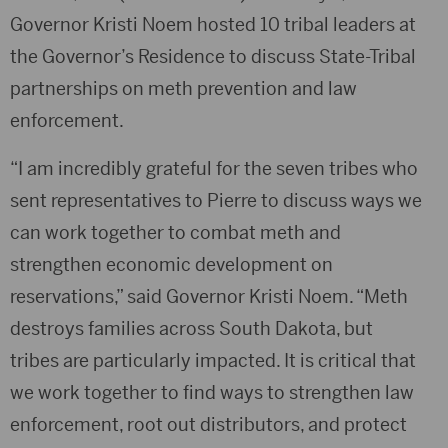
Governor Kristi Noem hosted 10 tribal leaders at
the Governor’s Residence to discuss State-Tribal
partnerships on meth prevention and law
enforcement.
“I am incredibly grateful for the seven tribes who
sent representatives to Pierre to discuss ways we
can work together to combat meth and
strengthen economic development on
reservations,” said Governor Kristi Noem. “Meth
destroys families across South Dakota, but
tribes are particularly impacted. It is critical that
we work together to find ways to strengthen law
enforcement, root out distributors, and protect