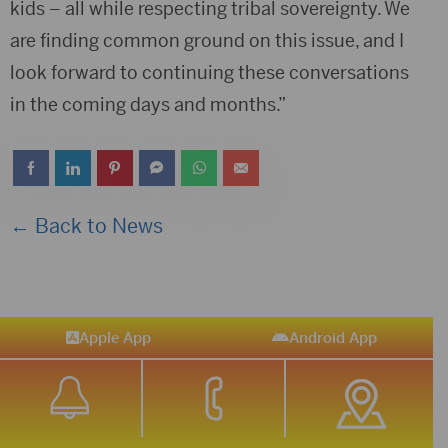
kids – all while respecting tribal sovereignty. We
are finding common ground on this issue, and I
look forward to continuing these conversations
in the coming days and months.”
← Back to News
Apple App
Android App