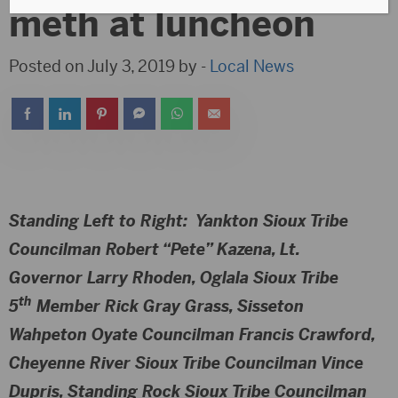
meth at luncheon
Posted on July 3, 2019 by -
Local News
Standing Left to Right
: Yankton Sioux Tribe
Councilman Robert “Pete” Kazena, Lt.
Governor Larry Rhoden, Oglala Sioux Tribe
th
5
Member Rick Gray Grass, Sisseton
Wahpeton Oyate Councilman Francis Crawford,
Cheyenne River Sioux Tribe Councilman Vince
Dupris, Standing Rock Sioux Tribe Councilman