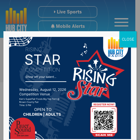
Live Sports
Mobile Alerts
CLOSE
Governor, tribal
leaders discuss