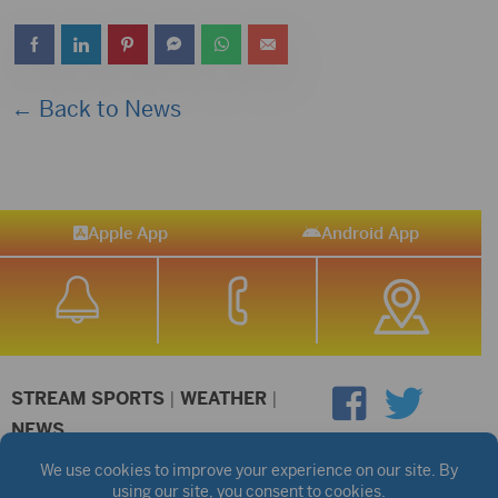
← Back to News
Apple App
Android App
STREAM SPORTS
|
WEATHER
|
NEWS
©2026 Hub City Radio
Privacy Policy
Copyright Notice