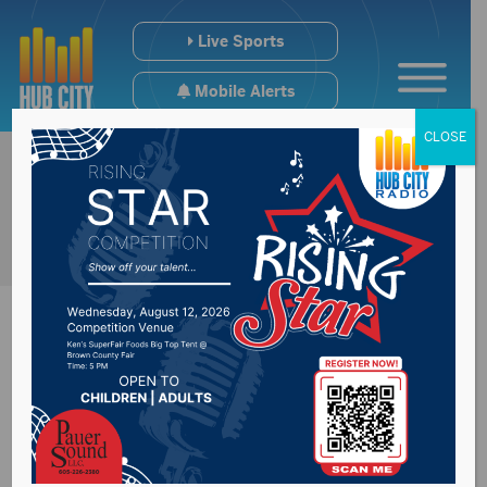
Live Sports
Mobile Alerts
CLOSE
Governor’s press
conference at 12:15