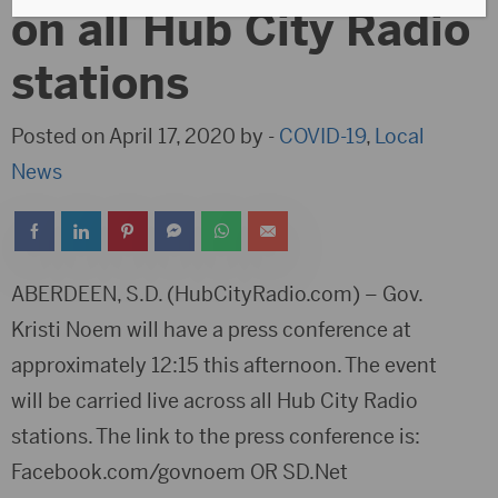
on all Hub City Radio
stations
Posted on April 17, 2020 by -
COVID-19
,
Local
News
ABERDEEN, S.D. (HubCityRadio.com) – Gov.
Kristi Noem will have a press conference at
approximately 12:15 this afternoon. The event
will be carried live across all Hub City Radio
stations. The link to the press conference is:
Facebook.com/govnoem OR SD.Net