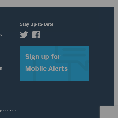
Stay Up-to-Date
s
s
Sign up for
Mobile Alerts
th
pplications