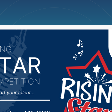
ncellations
News
Weather
Big Deals
’s press conference at