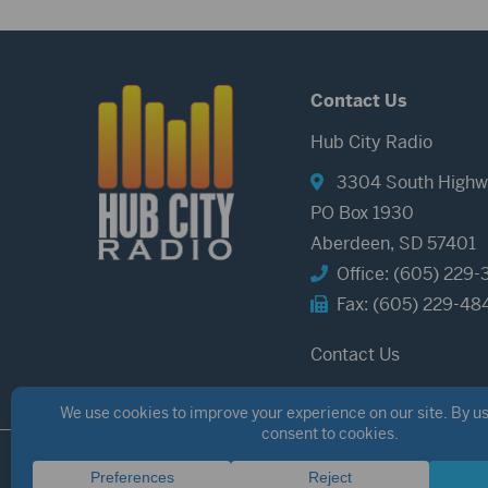
Contact Us
Hub City Radio
3304 South Highw
PO Box 1930
Aberdeen, SD 57401
Office: (605) 229-
Fax: (605) 229-48
Contact Us
©2026 Hub City Radio
Privacy Policy
Copyright Notice