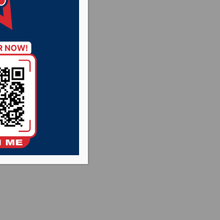
 conference at
l Hub City Radio
 SD.Net