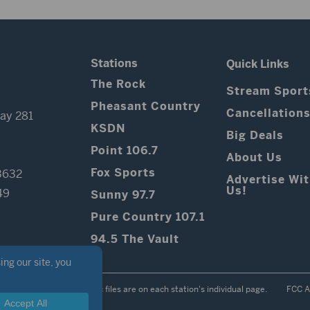
Stations
Quick Links
The Rock
Stream Sport
Pheasant Country
Cancellation
ay 281
KSDN
Big Deals
Point 106.7
About Us
Fox Sports
3632
Advertise Wi
Us!
49
Sunny 97.7
Pure Country 107.1
94.5 The Vault
Contest Rules
Public files are on each station's individual page.
FCC A