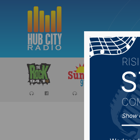
Sports
Ca
Governor