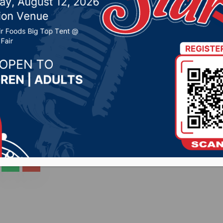
City Radio stations
2020 by -
COVID-19
,
Local News
CityRadio.com) – Gov. Kristi Noem will have a press
his afternoon. The event will be carried live across al
to the press conference is: Facebook.com/govnoem OR