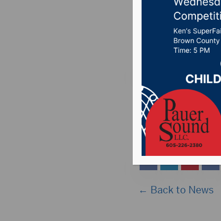
all Hub 
Posted on May 14, 
ABERDEEN, S.D. (Hub
approximately 2:45 t
stations. The link 
← Back to News