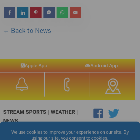
← Back to News
Apple App
Android App
STREAM SPORTS
|
WEATHER
|
NEWS
©2026 Hub City Radio
Privacy Policy
Copyright Notice