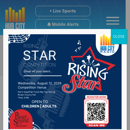
Live Sports
Mobile Alerts
CLOSE
Governor’s press
conference at 2:45