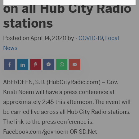
on all Hub City Radio
stations
Posted on April 14, 2020 by -
COVID-19
,
Local
News
ABERDEEN, S.D. (HubCityRadio.com) – Gov.
Kristi Noem will have a press conference at
approximately 2:45 this afternoon. The event will
be carried live across all Hub City Radio stations.
The link to the press conference is:
Facebook.com/govnoem OR SD.Net