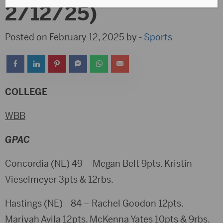
2/12/25)
Posted on February 12, 2025 by -
Sports
COLLEGE
WBB
GPAC
Concordia (NE) 49 – Megan Belt 9pts. Kristin
Vieselmeyer 3pts & 12rbs.
Hastings (NE) 84 – Rachel Goodon 12pts.
Mariyah Avila 12pts. McKenna Yates 10pts & 9rbs.