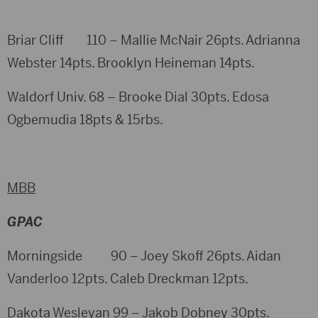
Briar Cliff 110 – Mallie McNair 26pts. Adrianna
Webster 14pts. Brooklyn Heineman 14pts.
Waldorf Univ. 68 – Brooke Dial 30pts. Edosa
Ogbemudia 18pts & 15rbs.
MBB
GPAC
Morningside 90 – Joey Skoff 26pts. Aidan
Vanderloo 12pts. Caleb Dreckman 12pts.
Dakota Wesleyan 99 – Jakob Dobney 30pts.