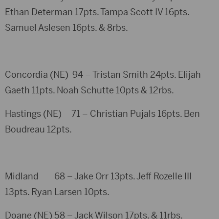
Ethan Determan 17pts. Tampa Scott IV 16pts.
Samuel Aslesen 16pts. & 8rbs.
Concordia (NE) 94 – Tristan Smith 24pts. Elijah
Gaeth 11pts. Noah Schutte 10pts & 12rbs.
Hastings (NE) 71 – Christian Pujals 16pts. Ben
Boudreau 12pts.
Midland 68 – Jake Orr 13pts. Jeff Rozelle III
13pts. Ryan Larsen 10pts.
Doane (NE) 58 – Jack Wilson 17pts. & 11rbs.