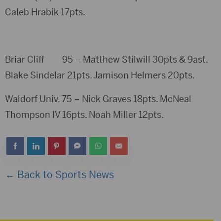
Caleb Hrabik 17pts.
Briar Cliff 95 – Matthew Stilwill 30pts & 9ast.
Blake Sindelar 21pts. Jamison Helmers 20pts.
Waldorf Univ. 75 – Nick Graves 18pts. McNeal
Thompson IV 16pts. Noah Miller 12pts.
← Back to Sports News