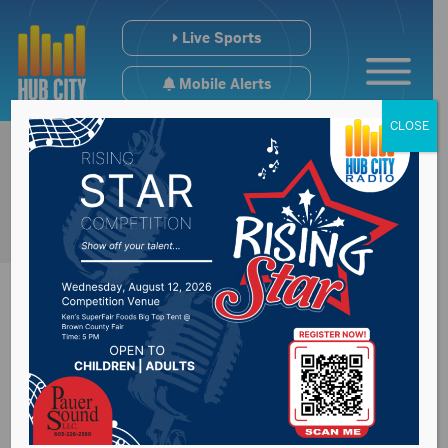
Live Sports
Mobile Alerts
CLOSE
GPAC Hoops
Scoreboard (WED