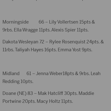
Morningside 66 – Lily Vollertsen 15pts &
9rbs. Ella Wragge 11pts. Alexis Spier 11pts.
Dakota Wesleyan 72 – Rylee Rosenquist 24pts. &
11rbs. Taliyah Hayes 16pts. Emma Yost 9pts.
Midland 61 – Jenna Weber18pts & 9rbs. Leah
Redding 10pts.
Doane (NE) 83 – Mak Hatcliff 30pts. Maddie
Portwine 20pts. Macy Holtz 11pts.