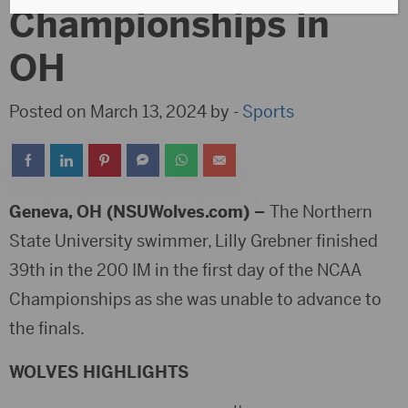
Championships in
OH
Posted on March 13, 2024 by -
Sports
Geneva, OH (NSUWolves.com) –
The Northern
State University swimmer, Lilly Grebner finished
39th in the 200 IM in the first day of the NCAA
Championships as she was unable to advance to
the finals.
WOLVES HIGHLIGHTS