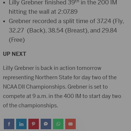
th
Lilly Grebner finished 39
in the 200 IM
hitting the wall at 2:07.89
Grebner recorded a split time of 37.24 (Fly,
32.27 (Back), 38.54 (Breast), and 29.84
(Free)
UP NEXT
Lilly Grebner is back in action tomorrow
representing Northern State for day two of the
NCAA DII Championships. Grebner is set to
compete at 9 a.m. in the 400 IM to start day two
of the championships.