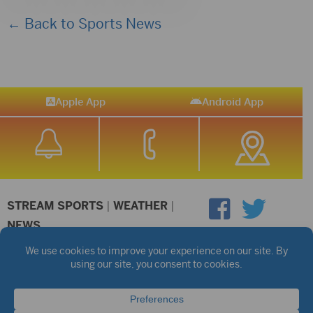
← Back to Sports News
Apple App
Android App
STREAM SPORTS
|
WEATHER
|
NEWS
©2026 Hub City Radio
Privacy Policy
Copyright Notice
Contest Rules
Public files are on each station's individual page.
FCC Applications