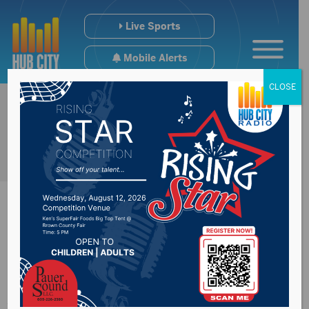
Live Sports
Mobile Alerts
CLOSE
Grebner Competes
At National