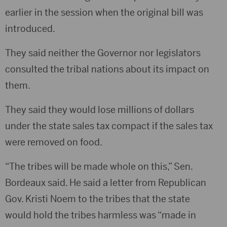
earlier in the session when the original bill was
introduced.
They said neither the Governor nor legislators
consulted the tribal nations about its impact on
them.
They said they would lose millions of dollars
under the state sales tax compact if the sales tax
were removed on food.
“The tribes will be made whole on this,” Sen.
Bordeaux said. He said a letter from Republican
Gov. Kristi Noem to the tribes that the state
would hold the tribes harmless was “made in