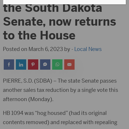
the South Dakota
Senate, now returns
to the House
Posted on March 6, 2023 by -
Local News
PIERRE, S.D. (SDBA) – The state Senate passes
another sales tax reduction by a single vote this
afternoon (Monday).
HB 1094 was “hog housed” (had its original
contents removed) and replaced with repealing