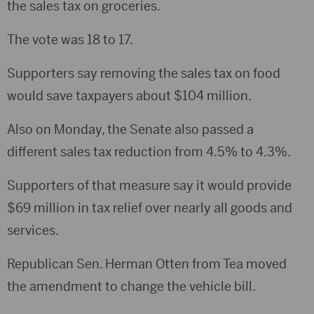
the sales tax on groceries.
The vote was 18 to 17.
Supporters say removing the sales tax on food
would save taxpayers about $104 million.
Also on Monday, the Senate also passed a
different sales tax reduction from 4.5% to 4.3%.
Supporters of that measure say it would provide
$69 million in tax relief over nearly all goods and
services.
Republican Sen. Herman Otten from Tea moved
the amendment to change the vehicle bill.