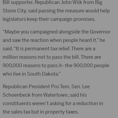
Bill supporter, Republican John Wiik from Big
Stone City, said passing the measure would help
legislators keep their campaign promises.
“Maybe you campaigned alongside the Governor
and saw the reaction when people heard it,” he
said. “It is permanent tax relief. There are a
million reasons not to pass the bill. There are
900,000 reasons to pass it–the 900,000 people
who live in South Dakota.”
Republican President Pro Tem, Sen. Lee
Schoenbeck from Watertown, said his
constituents weren’t asking for a reduction in
the sales tax but in property taxes.