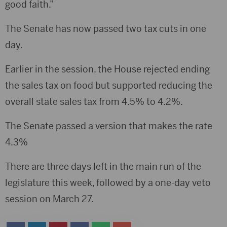
good faith.”
The Senate has now passed two tax cuts in one
day.
Earlier in the session, the House rejected ending
the sales tax on food but supported reducing the
overall state sales tax from 4.5% to 4.2%.
The Senate passed a version that makes the rate
4.3%
There are three days left in the main run of the
legislature this week, followed by a one-day veto
session on March 27.