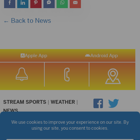
← Back to News
Apple App
Android App
STREAM SPORTS
|
WEATHER
|
NEWS
©2026 Hub City Radio
Privacy Policy
Copyright Notice
Contest Rules
Public files are on each station's individual page.