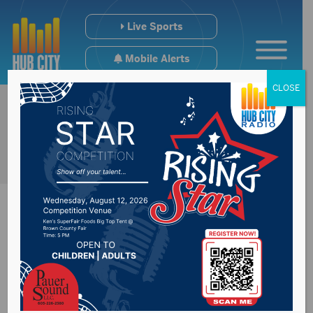
Live Sports
Mobile Alerts
CLOSE
Grocery Tax Repeal
now HB1094 passes