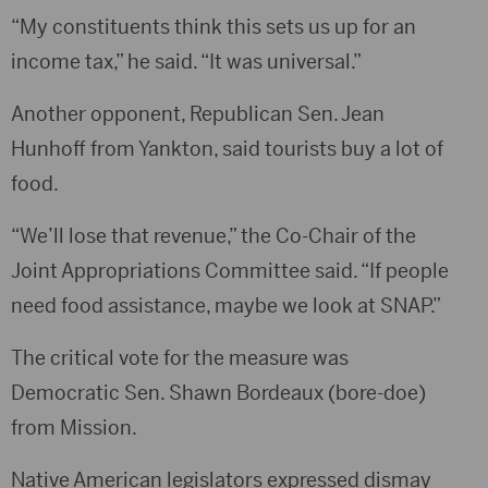
“My constituents think this sets us up for an
income tax,” he said. “It was universal.”
Another opponent, Republican Sen. Jean
Hunhoff from Yankton, said tourists buy a lot of
food.
“We’ll lose that revenue,” the Co-Chair of the
Joint Appropriations Committee said. “If people
need food assistance, maybe we look at SNAP.”
The critical vote for the measure was
Democratic Sen. Shawn Bordeaux (bore-doe)
from Mission.
Native American legislators expressed dismay