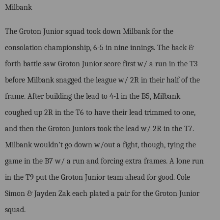
Milbank
The Groton Junior squad took down Milbank for the
consolation championship, 6-5 in nine innings. The back &
forth battle saw Groton Junior score first w/ a run in the T3
before Milbank snagged the league w/ 2R in their half of the
frame. After building the lead to 4-1 in the B5, Milbank
coughed up 2R in the T6 to have their lead trimmed to one,
and then the Groton Juniors took the lead w/ 2R in the T7.
Milbank wouldn’t go down w/out a fight, though, tying the
game in the B7 w/ a run and forcing extra frames. A lone run
in the T9 put the Groton Junior team ahead for good. Cole
Simon & Jayden Zak each plated a pair for the Groton Junior
squad.