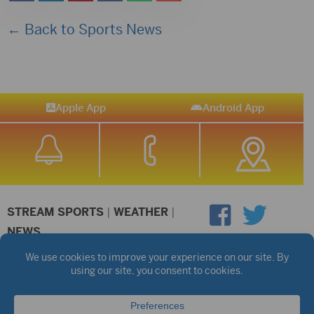
← Back to Sports News
Apple App
Android App
STREAM SPORTS
|
WEATHER
|
NEWS
©2026 Hub City Radio
Privacy Policy
Copyright Notice
Contest Rules
Public files are on each station's individual page.
FCC Applications