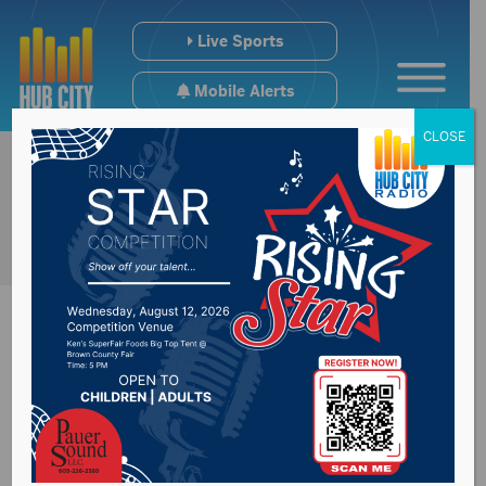
Live Sports
Mobile Alerts
CLOSE
Groton Takes Home
Cactus League