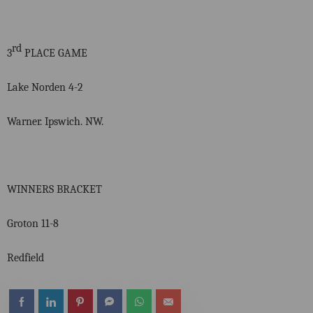
rd
3
PLACE GAME
Lake Norden 4-2
Warner. Ipswich. NW.
WINNERS BRACKET
Groton 11-8
Redfield