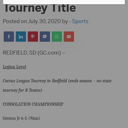
Tourney Title
Posted on July 30, 2020 by -
Sports
REDFIELD, SD (GC.com) –
Legion Level
Cactus League Tourney in Redfield (ends season – no state
tourney for B Teams)
CONSOLATION CHAMPIONSHIP
Groton Jr 6-5 (9inn)