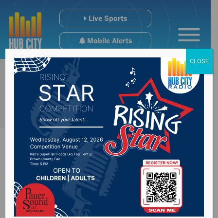
Live Sports
Mobile Alerts
CLOSE
Haas Makes Her Way
From PC to NSU