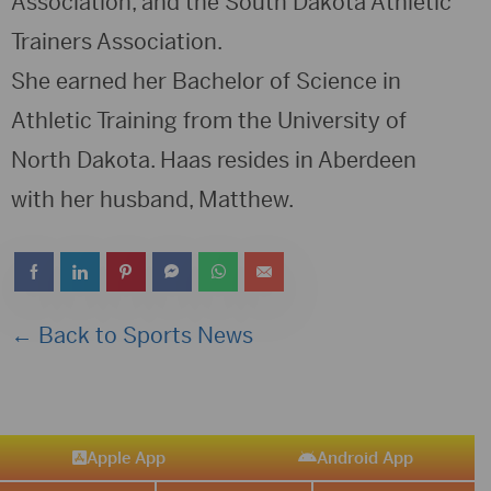
Association, and the South Dakota Athletic
Trainers Association.
She earned her Bachelor of Science in
Athletic Training from the University of
North Dakota. Haas resides in Aberdeen
with her husband, Matthew.
← Back to Sports News
Apple App
Android App