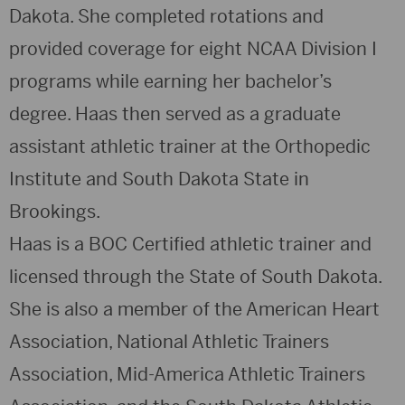
Dakota. She completed rotations and
provided coverage for eight NCAA Division I
programs while earning her bachelor’s
degree. Haas then served as a graduate
assistant athletic trainer at the Orthopedic
Institute and South Dakota State in
Brookings.
Haas is a BOC Certified athletic trainer and
licensed through the State of South Dakota.
She is also a member of the American Heart
Association, National Athletic Trainers
Association, Mid-America Athletic Trainers