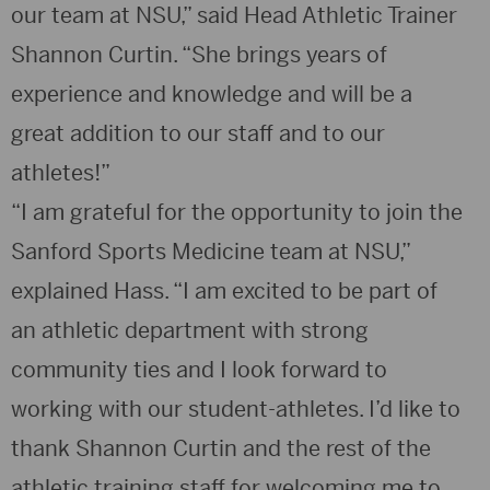
our team at NSU,” said Head Athletic Trainer
Shannon Curtin. “She brings years of
experience and knowledge and will be a
great addition to our staff and to our
athletes!”
“I am grateful for the opportunity to join the
Sanford Sports Medicine team at NSU,”
explained Hass. “I am excited to be part of
an athletic department with strong
community ties and I look forward to
working with our student-athletes. I’d like to
thank Shannon Curtin and the rest of the
athletic training staff for welcoming me to