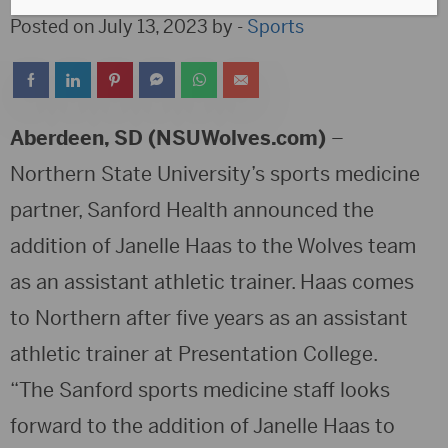
Posted on July 13, 2023 by -
Sports
Aberdeen, SD (NSUWolves.com)
–
Northern State University’s sports medicine
partner, Sanford Health announced the
addition of Janelle Haas to the Wolves team
as an assistant athletic trainer. Haas comes
to Northern after five years as an assistant
athletic trainer at Presentation College.
“The Sanford sports medicine staff looks
forward to the addition of Janelle Haas to