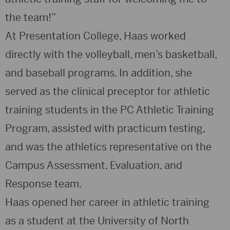
the team!”
At Presentation College, Haas worked
directly with the volleyball, men’s basketball,
and baseball programs. In addition, she
served as the clinical preceptor for athletic
training students in the PC Athletic Training
Program, assisted with practicum testing,
and was the athletics representative on the
Campus Assessment, Evaluation, and
Response team.
Haas opened her career in athletic training
as a student at the University of North