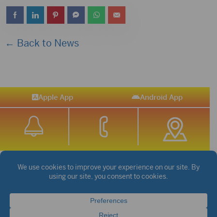
← Back to News
Apple App
Android App
STREAM SPORTS
|
WEATHER
|
NEWS
©2026 Hub City Radio
Privacy Policy
Copyright Notice
Contest Rules
Public files are on each station's individual page.