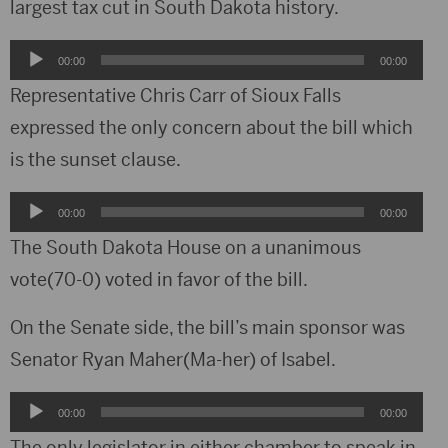
largest tax cut in South Dakota history.
Audio
00:00
00:00
Player
Representative Chris Carr of Sioux Falls
expressed the only concern about the bill which
is the sunset clause.
Audio
00:00
00:00
Player
The South Dakota House on a unanimous
vote(70-0) voted in favor of the bill.
On the Senate side, the bill’s main sponsor was
Senator Ryan Maher(Ma-her) of Isabel.
Audio
00:00
00:00
Player
The only legislator in either chamber to speak in