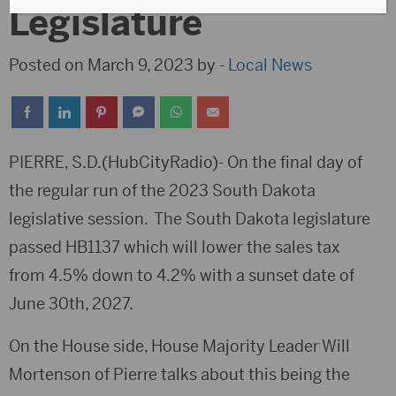
Legislature
Posted on March 9, 2023 by -
Local News
PIERRE, S.D.(HubCityRadio)- On the final day of
the regular run of the 2023 South Dakota
legislative session. The South Dakota legislature
passed HB1137 which will lower the sales tax
from 4.5% down to 4.2% with a sunset date of
June 30th, 2027.
On the House side, House Majority Leader Will
Mortenson of Pierre talks about this being the