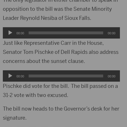
opposition to the bill was the Senate Minority
Leader Reynold Nesiba of Sioux Falls.
Audio
00:00
00:00
Player
Just like Representative Carr in the House,
Senator Tom Pischke of Dell Rapids also address
concerns about the sunset clause.
Audio
00:00
00:00
Player
Pischke did vote for the bill. The bill passed on a
31-2 vote with two excused.
The bill now heads to the Governor’s desk for her
signature.