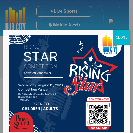
Live Sports
Mobile Alerts
CLOSE
HB1137 passes the
South Dakota