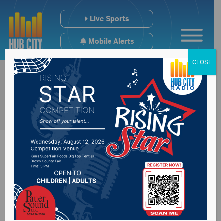
Live Sports
Mobile Alerts
CLOSE
Hemp rules nearly
ready for review and