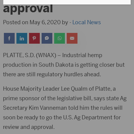
approval
Posted on May 6, 2020 by -
Local News
PLATTE, S.D. (WNAX) – Industrial hemp
production in South Dakota is getting closer but
there are still regulatory hurdles ahead.
House Majority Leader Lee Qualm of Platte, a
prime sponsor of the legislative bill, says state Ag
Secretary Kim Vanneman told him the rules will
soon be ready to go the U.S. Ag Department for
review and approval.