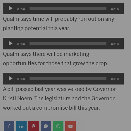
Audio
00:00
00:00
Player
Qualm says time will probably run out on any
planting potential this year.
Audio
00:00
00:00
Player
Qualm says there will be marketing
opportunities for those that grow the crop.
Audio
00:00
00:00
Player
A bill passed last year was vetoed by Governor
Kristi Noem. The legislature and the Governor
worked out a compromise bill this year.