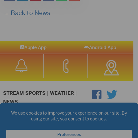
← Back to News
Apple App
Android App
STREAM SPORTS
|
WEATHER
|
NEWS
©2026 Hub City Radio
Privacy Policy
Copyright Notice
Contest Rules
Public files are on each station's individual page.
FCC Applications