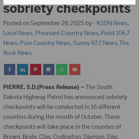
sobriety checkpoints
Posted on September 26, 2025 by -
KSDN News
,
Local News
,
Pheasant Country News
,
Point 106.7
News
,
Pure Country News
,
Sunny 97.7 News
,
The
Rock News
PIERRE, S.D.(Press Release) –
The South
Dakota Highway Patrol has announced sobriety
checkpoints will be conducted in 16 different
counties during the month of October. These
checkpoints will take place in the counties of
Brown, Brule, Clay, Codington, Davison, Day,