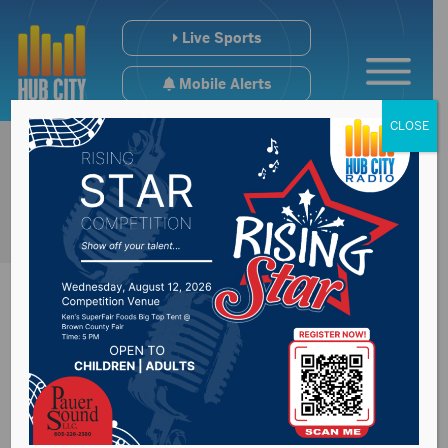
Live Sports
Mobile Alerts
CLOSE
Highway Patrol
announces October