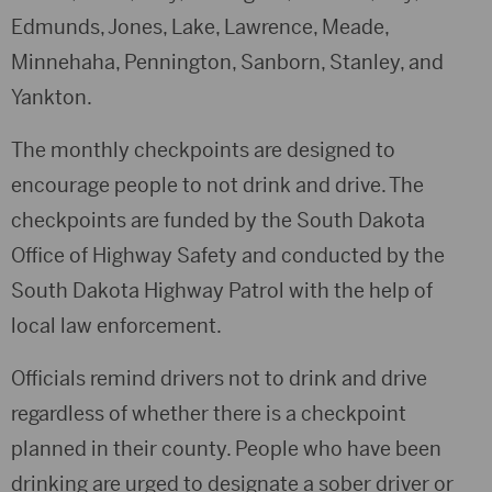
Edmunds, Jones, Lake, Lawrence, Meade,
Minnehaha, Pennington, Sanborn, Stanley, and
Yankton.
The monthly checkpoints are designed to
encourage people to not drink and drive. The
checkpoints are funded by the South Dakota
Office of Highway Safety and conducted by the
South Dakota Highway Patrol with the help of
local law enforcement.
Officials remind drivers not to drink and drive
regardless of whether there is a checkpoint
planned in their county. People who have been
drinking are urged to designate a sober driver or