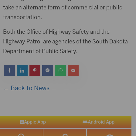
take an alternate form of commercial or public
transportation.
Both the Office of Highway Safety and the
Highway Patrol are agencies of the South Dakota
Department of Public Safety.
← Back to News
Apple App
Android App