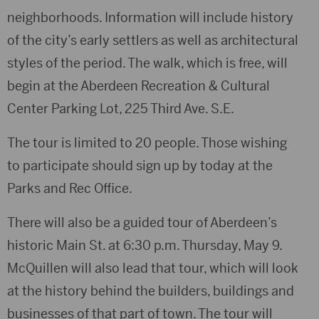
neighborhoods. Information will include history
of the city’s early settlers as well as architectural
styles of the period. The walk, which is free, will
begin at the Aberdeen Recreation & Cultural
Center Parking Lot, 225 Third Ave. S.E.
The tour is limited to 20 people. Those wishing
to participate should sign up by today at the
Parks and Rec Office.
There will also be a guided tour of Aberdeen’s
historic Main St. at 6:30 p.m. Thursday, May 9.
McQuillen will also lead that tour, which will look
at the history behind the builders, buildings and
businesses of that part of town. The tour will