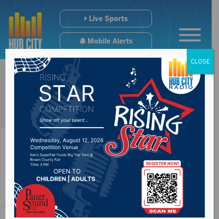
Live Sports
Mobile Alerts
CLOSE
Historic walking
tours set for Tuesday