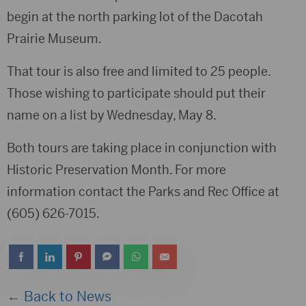
begin at the north parking lot of the Dacotah
Prairie Museum.
That tour is also free and limited to 25 people.
Those wishing to participate should put their
name on a list by Wednesday, May 8.
Both tours are taking place in conjunction with
Historic Preservation Month. For more
information contact the Parks and Rec Office at
(605) 626-7015.
← Back to News