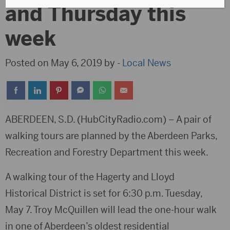
and Thursday this
week
Posted on May 6, 2019 by -
Local News
ABERDEEN, S.D. (HubCityRadio.com) – A pair of
walking tours are planned by the Aberdeen Parks,
Recreation and Forestry Department this week.
A walking tour of the Hagerty and Lloyd
Historical District is set for 6:30 p.m. Tuesday,
May 7. Troy McQuillen will lead the one-hour walk
in one of Aberdeen’s oldest residential