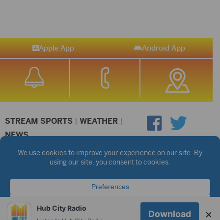
Apple App
Android App
STREAM SPORTS
|
WEATHER
|
NEWS
©2026 Hub City Radio
Privacy Policy
Copyright Notice
Contest Rules
Public files are on each station's individual page.
FCC Applications
Hub City Radio
×
Download