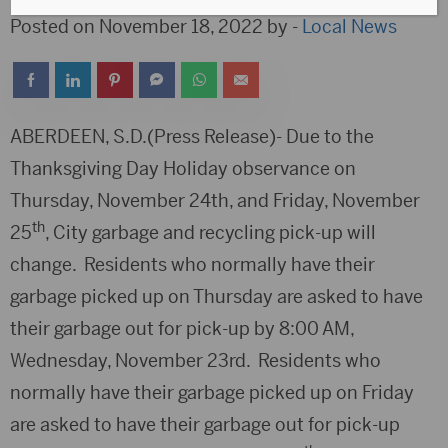
Posted on November 18, 2022 by -
Local News
ABERDEEN, S.D.(Press Release)- Due to the
Thanksgiving Day Holiday observance on
Thursday, November 24th, and Friday, November
th
25
, City garbage and recycling pick-up will
change. Residents who normally have their
garbage picked up on Thursday are asked to have
their garbage out for pick-up by 8:00 AM,
Wednesday, November 23rd. Residents who
normally have their garbage picked up on Friday
are asked to have their garbage out for pick-up