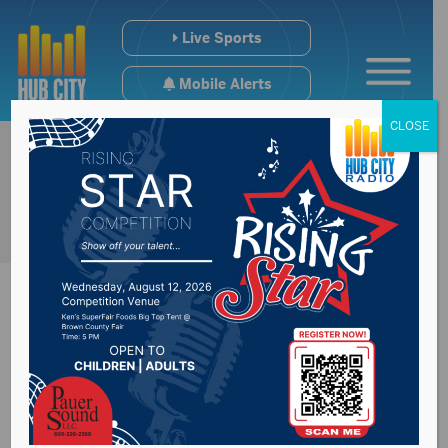
Live Sports
Mobile Alerts
CLOSE
Holiday Garbage
Change