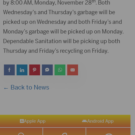
th
by 8:00 AM, Monday, November 28
. Both
Wednesday’s and Thursday’s garbage will be
picked up on Wednesday and both Friday’s and
Monday’s garbage will be picked up on Monday.
Dependable Sanitation will be picking up both
Thursday and Friday’s recycling on Friday.
← Back to News
Apple App
Android App