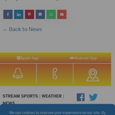
← Back to News
Apple App
Android App
STREAM SPORTS
|
WEATHER
|
NEWS
©2026 Hub City Radio
Privacy Policy
Copyright Notice