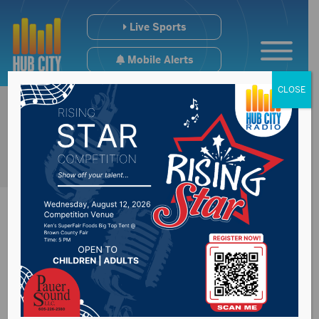
Live Sports
Mobile Alerts
CLOSE
Holiday garbage
change