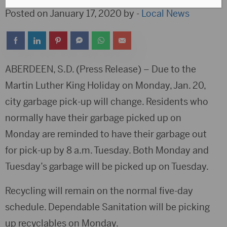
Posted on January 17, 2020 by -
Local News
ABERDEEN, S.D. (Press Release) – Due to the
Martin Luther King Holiday on Monday, Jan. 20,
city garbage pick-up will change. Residents who
normally have their garbage picked up on
Monday are reminded to have their garbage out
for pick-up by 8 a.m. Tuesday. Both Monday and
Tuesday’s garbage will be picked up on Tuesday.
Recycling will remain on the normal five-day
schedule. Dependable Sanitation will be picking
up recyclables on Monday.