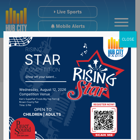
Live Sports
Mobile Alerts
CLOSE
Home buying &
selling in Yankton is