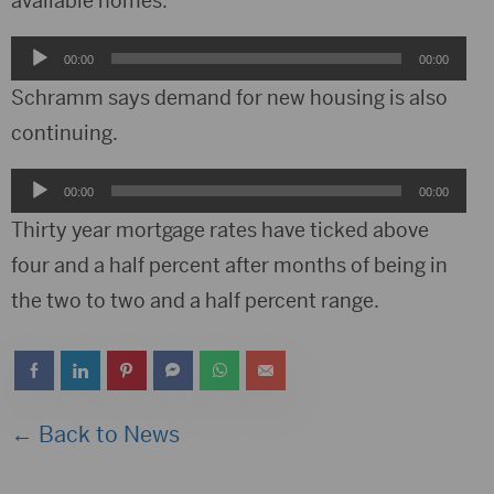
available homes.
Audio
00:00
00:00
Player
Schramm says demand for new housing is also
continuing.
Audio
00:00
00:00
Player
Thirty year mortgage rates have ticked above
four and a half percent after months of being in
the two to two and a half percent range.
← Back to News