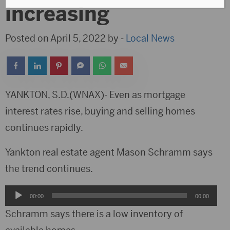
increasing
Posted on April 5, 2022 by -
Local News
YANKTON, S.D.(WNAX)- Even as mortgage
interest rates rise, buying and selling homes
continues rapidly.
Yankton real estate agent Mason Schramm says
the trend continues.
Audio
00:00
00:00
Player
Schramm says there is a low inventory of