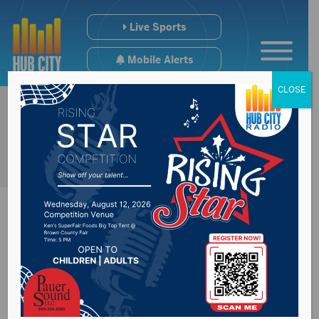
Live Sports
Mobile Alerts
CLOSE
Horse Show for
Spink County 4H