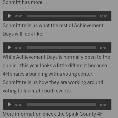
Schmitt has more.
Audio
00:00
00:00
Player
Schmitt tells us what the rest of Achievement
Days will look like.
Audio
00:00
00:00
Player
While Achievement Days is normally open to the
public.. this year looks a little different because
4H shares a building with a voting center.
Schmitt tells us how they are working around
voting to facilitate both events.
Audio
00:00
00:00
Player
More information check the Spink County 4H