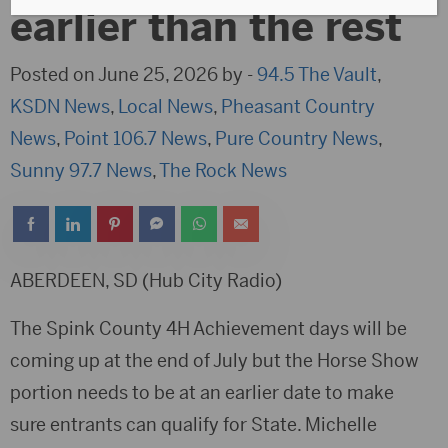
earlier than the rest
Posted on June 25, 2026 by -
94.5 The Vault
,
KSDN News
,
Local News
,
Pheasant Country
News
,
Point 106.7 News
,
Pure Country News
,
Sunny 97.7 News
,
The Rock News
ABERDEEN, SD (Hub City Radio)
The Spink County 4H Achievement days will be
coming up at the end of July but the Horse Show
portion needs to be at an earlier date to make
sure entrants can qualify for State. Michelle