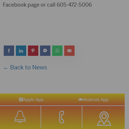
Facebook page or call 605-472-5006
← Back to News
Apple App
Android App