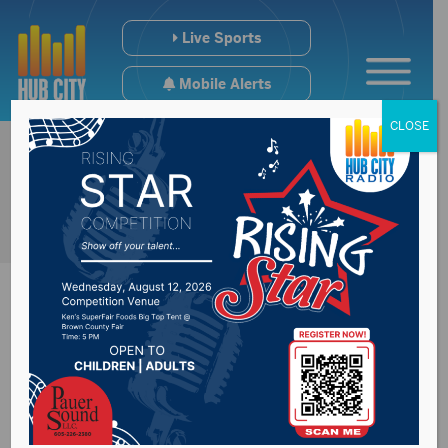
Live Sports
Mobile Alerts
CLOSE
Hot Shots suspend
operations for 2020