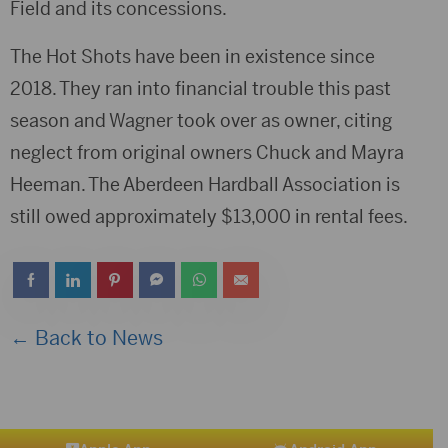
Field and its concessions.
The Hot Shots have been in existence since
2018. They ran into financial trouble this past
season and Wagner took over as owner, citing
neglect from original owners Chuck and Mayra
Heeman. The Aberdeen Hardball Association is
still owed approximately $13,000 in rental fees.
← Back to News