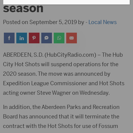
season
Posted on September 5, 2019 by -
Local News
ABERDEEN, S.D. (HubCityRadio.com) – The Hub
City Hot Shots will suspend operations for the
2020 season. The move was announced by
Expedition League Commissioner and Hot Shots
acting owner Steve Wagner on Wednesday.
In addition, the Aberdeen Parks and Recreation
Board has announced that it will terminate the
contract with the Hot Shots for use of Fossum