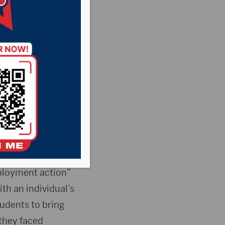
,
Pheasant
he Rock News
 Monday to defeat
m disciplinary
ployment action”
h an individual’s
tudents to bring
 they faced