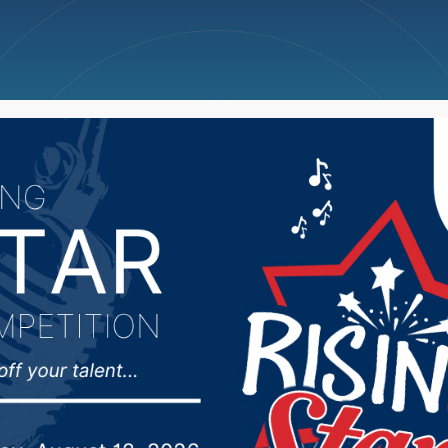
ncellations
News
Weather
Big Deals
ducation Committee de