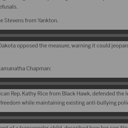
efusals.
ke Stevens from Yankton.
akota opposed the measure, warning it could jeopardiz
r Samanatha Chapman:
lican Rep. Kathy Rice from Black Hawk, defended the l
 freedom while maintaining existing anti-bullying poli
rent of a transgender child, described how her son A