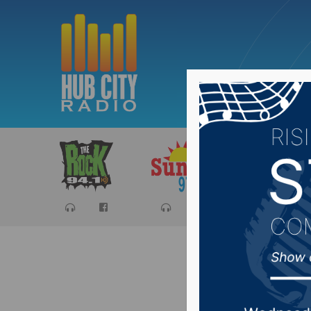
Sports
Ca
House E