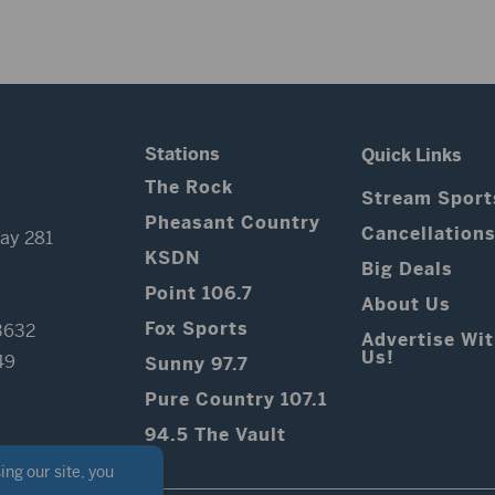
Stations
Quick Links
The Rock
Stream Sport
Pheasant Country
Cancellation
ay 281
KSDN
Big Deals
Point 106.7
About Us
Fox Sports
3632
Advertise Wi
Us!
49
Sunny 97.7
Pure Country 107.1
94.5 The Vault