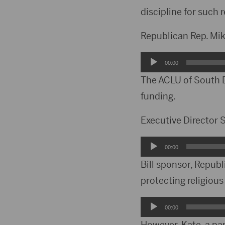
discipline for such r
Republican Rep. Mi
Audio
00:00
Player
The ACLU of South D
funding.
Executive Directo
Audio
00:00
Player
Bill sponsor, Repub
protecting religious
Audio
00:00
Player
However, Kate, a pa