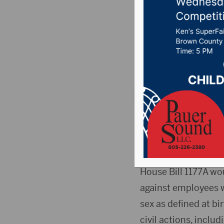
HB1177
Posted on February 
Country News
,
Poin
PIERRE, S.D.(SDBA)
legislation that wo
action for declinin
House Bill 1177A wo
against employees w
sex as defined at bi
civil actions, inclu