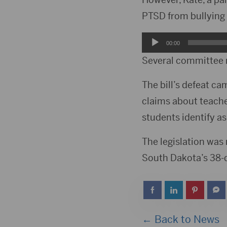
PTSD from bullying 
Audio
00:00
Player
Several committee 
The bill’s defeat ca
claims about teache
students identify as
The legislation was 
South Dakota’s 38-d
← Back to News