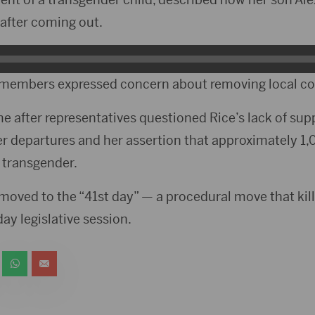
after coming out.
members expressed concern about removing local co
me after representatives questioned Rice’s lack of sup
r departures and her assertion that approximately 1
 transgender.
moved to the “41st day” — a procedural move that kills
ay legislative session.