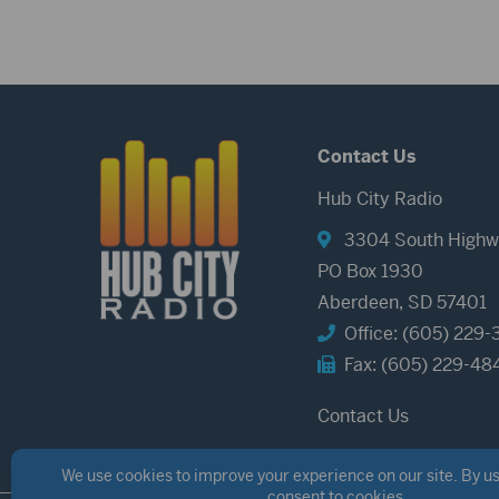
Contact Us
Hub City Radio
3304 South Highw
PO Box 1930
Aberdeen, SD 57401
Office: (605) 229-
Fax: (605) 229-48
Contact Us