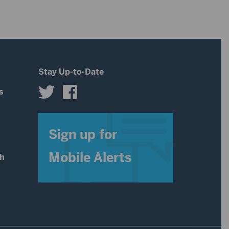
Stay Up-to-Date
s
s
Sign up for
Mobile Alerts
th