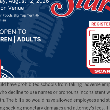
10, 2025 by -
94.5 The Vault
,
KSDN News
,
Local News
t 106.7 News
,
Pure Country News
,
Sunny 97.7 News
,
T
- A South Dakota House Education Committee voted
uld have protected school employees and students fro
g to use preferred pronouns or names.
uld have prohibited schools from taking “adverse em
ho decline to use names or pronouns inconsistent wit
rth. The bill also would have allowed employees and s
ding seeking monetary damages and attorney’s fees, if