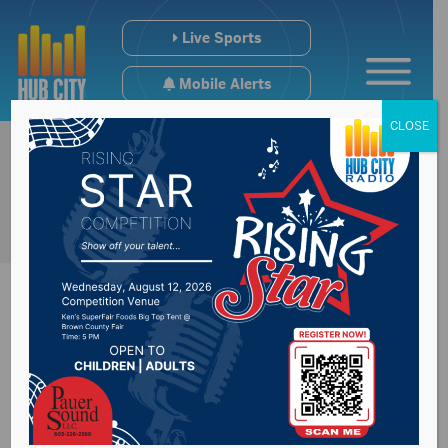
Live Sports
Mobile Alerts
CLOSE
House Majority
Leader Will