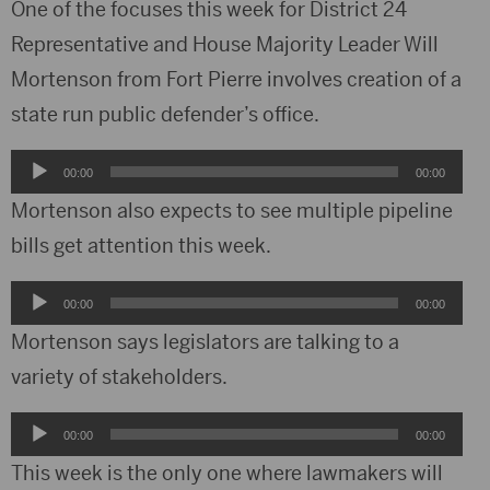
One of the focuses this week for District 24
Representative and House Majority Leader Will
Mortenson from Fort Pierre involves creation of a
state run public defender’s office.
Audio
00:00
00:00
Player
Mortenson also expects to see multiple pipeline
bills get attention this week.
Audio
00:00
00:00
Player
Mortenson says legislators are talking to a
variety of stakeholders.
Audio
00:00
00:00
Player
This week is the only one where lawmakers will