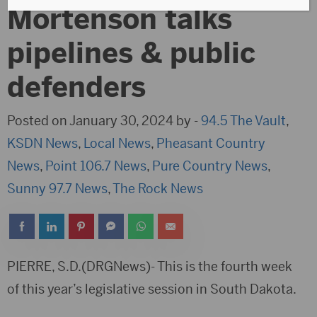
Mortenson talks
pipelines & public
defenders
Posted on January 30, 2024 by -
94.5 The Vault
,
KSDN News
,
Local News
,
Pheasant Country
News
,
Point 106.7 News
,
Pure Country News
,
Sunny 97.7 News
,
The Rock News
PIERRE, S.D.(DRGNews)- This is the fourth week
of this year’s legislative session in South Dakota.