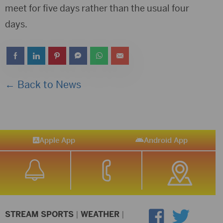
meet for five days rather than the usual four
days.
← Back to News
Apple App
Android App
STREAM SPORTS
|
WEATHER
|