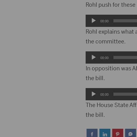
Player
Rohl push for these
Audio
00:00
Player
Rohl explains what 
the committee.
Audio
00:00
Player
In opposition was A
the bill.
Audio
00:00
Player
The House State Affa
the bill.