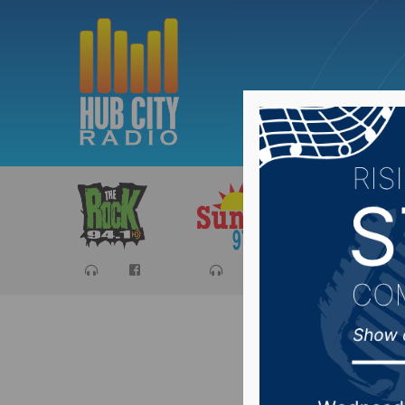
Sports
Ca
House St