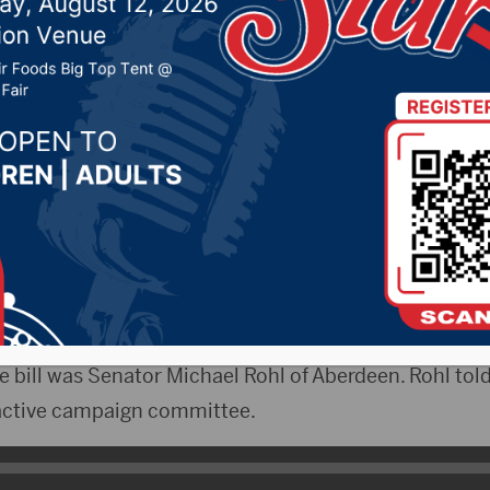
5, 2025 by -
94.5 The Vault
,
KSDN News
,
Local News
,
News
,
Pure Country News
,
Sunny 97.7 News
,
The Rock 
tyRadio)- The South Dakota House State Affairs Com
 on SB17. The bill limit the amount of money that a 
pt from an inactive candidate campaign committee
e bill was Senator Michael Rohl of Aberdeen. Rohl to
nactive campaign committee.