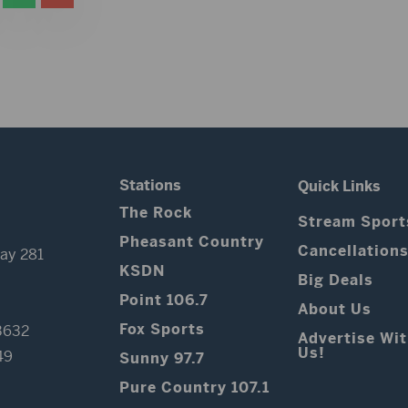
Stations
Quick Links
The Rock
Stream Sport
Pheasant Country
Cancellation
ay 281
KSDN
Big Deals
Point 106.7
About Us
Fox Sports
3632
Advertise Wi
Us!
49
Sunny 97.7
Pure Country 107.1