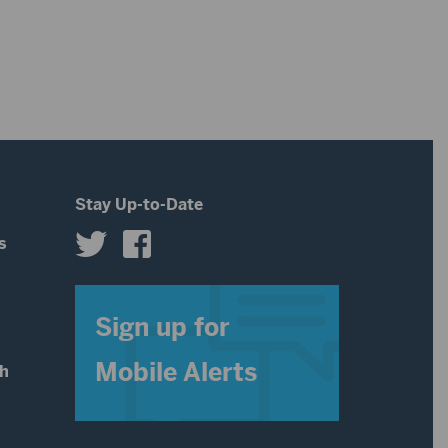
to
volume.
increase
or
decrease
volume.
Stay Up-to-Date
s
s
Sign up for
Mobile Alerts
th