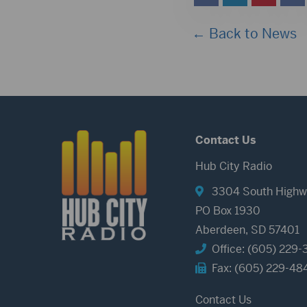
← Back to News
Contact Us
Hub City Radio
3304 South Highw
PO Box 1930
Aberdeen, SD 57401
Office: (605) 229-
Fax: (605) 229-48
Contact Us