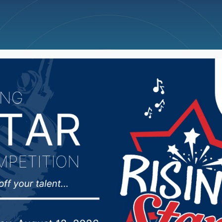
ncellations
News
Weather
Big Deals
ate Affairs Committee