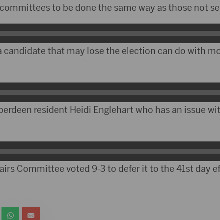
 committees to be done the same way as those not see
a candidate that may lose the election can do with 
berdeen resident Heidi Englehart who has an issue wit
irs Committee voted 9-3 to defer it to the 41st day eff