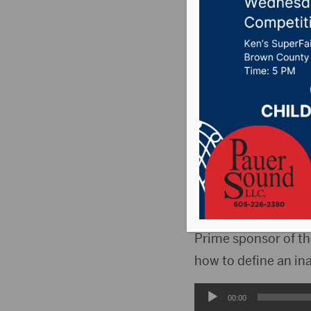
SB11
Posted on February 
News
,
Point 106.7 
PIERRE, S.D.(HubCi
testimony Wednesday
committee may acce
Prime sponsor of th
how to define an i
Audio
00:00