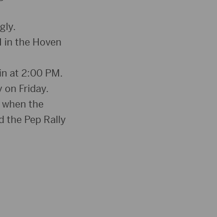
gly.
 in the Hoven
in at 2:00 PM.
 on Friday.
n when the
d the Pep Rally