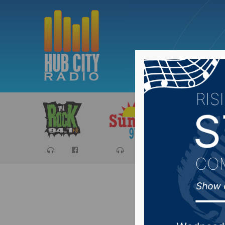
Sports
Ca
Hoven h