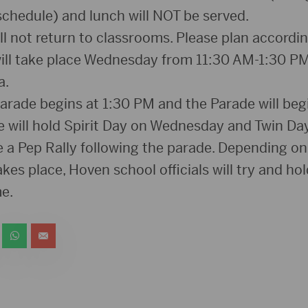
schedule) and lunch will NOT be served.
l not return to classrooms. Please plan accordin
ill take place Wednesday from 11:30 AM-1:30 PM
a.
parade begins at 1:30 PM and the Parade will beg
we will hold Spirit Day on Wednesday and Twin Day
be a Pep Rally following the parade. Depending o
kes place, Hoven school officials will try and hol
e.