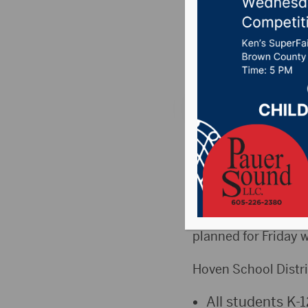
today b
Posted on October 9
HOVEN, S.D. (DRG Ne
at the Hoven School
Friday.
Supt. Jeremy Hurd, 
planned for Friday w
Hoven School Distri
All students K-