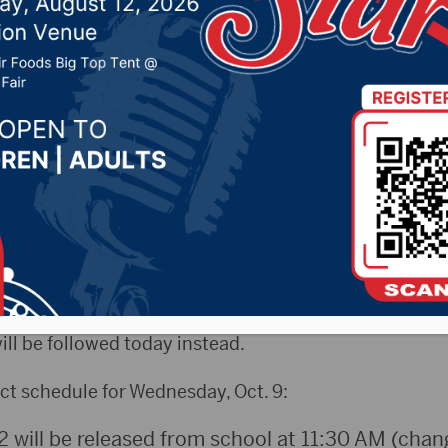
ecause of approaching 
, 2019 by -
Local News
ws) – Because of the approaching winter storm, the 
 District decided to hold their homecoming parade t
in an automated message sent out from the district, s
ill be followed today instead.
ct schedule for Wednesday, Oct. 9:
12 will be released from school at 11:30 AM (cha