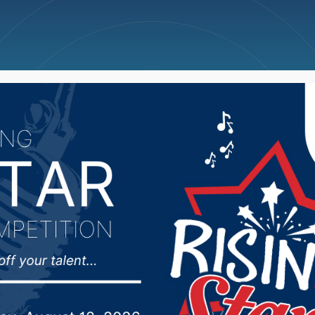
ncellations
News
Weather
Big Deals
omecoming parade mov