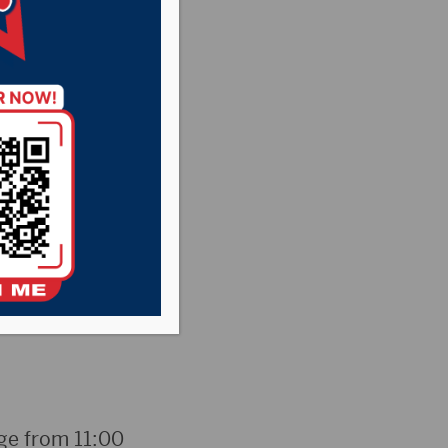
weather
students and staff
oday rather than
aid the schedule
nge from 11:00