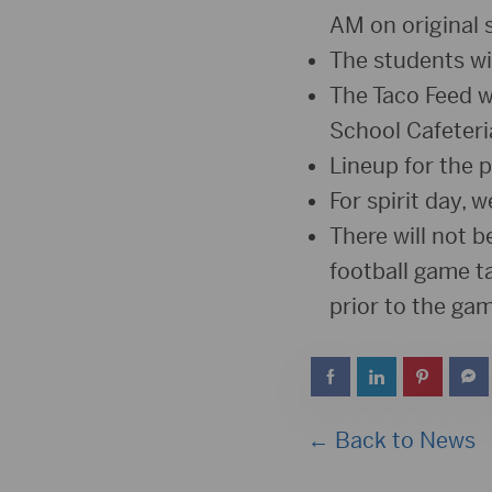
AM on original 
The students wil
The Taco Feed w
School Cafeteri
Lineup for the 
For spirit day, 
There will not 
football game ta
prior to the gam
← Back to News