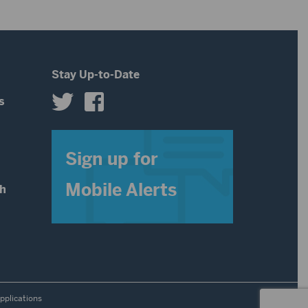
Stay Up-to-Date
s
s
Sign up for
Mobile Alerts
th
pplications