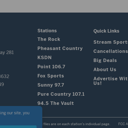
Stations
Quick Links
The Rock
Stream Sport
Pheasant Country
Cancellation
ay 281
KSDN
Big Deals
Point 106.7
About Us
Fox Sports
3632
Advertise Wi
Us!
49
Sunny 97.7
Pure Country 107.1
94.5 The Vault
Contest Rules
Public files are on each station's individual page.
FCC A