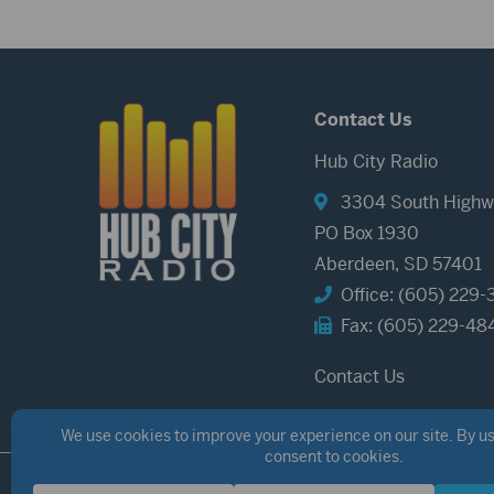
Contact Us
Hub City Radio
3304 South Highw
PO Box 1930
Aberdeen, SD 57401
Office: (605) 229-
Fax: (605) 229-48
Contact Us
©2026 Hub City Radio
Privacy Policy
Copyright Notice