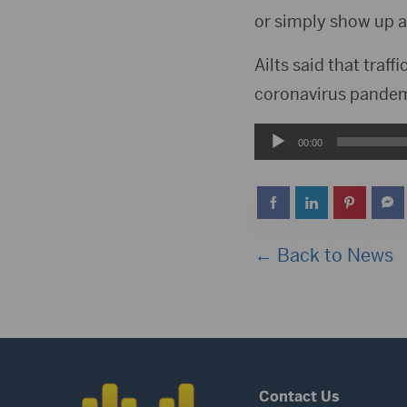
or simply show up at
Ailts said that traf
coronavirus pandem
Audio
00:00
Player
← Back to News
Contact Us