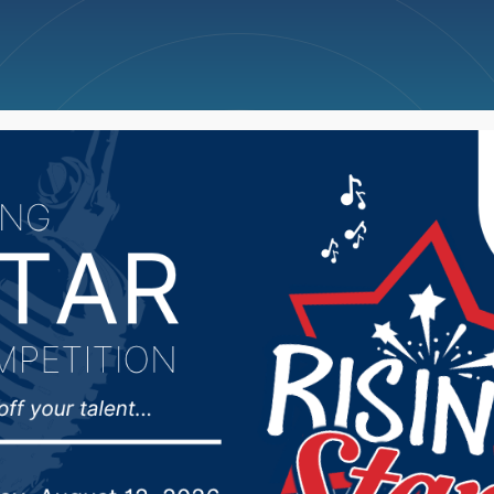
ncellations
News
Weather
Big Deals
 Hoedown takes place 