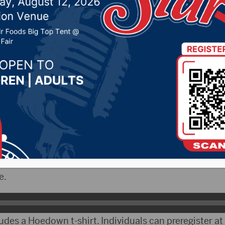
r 4, 2020 by -
Local News
bCityRadio.com) – The inaugural Hub City Hoedown 
 Sept. 12 at the skateboard park located at Melgaard Pa
pervisor and event coordinator, talked about the Hoe
fferent categories to compete in. Ailts said some are ob
e.
ludes a Hoedown t-shirt. Individuals can preregister a