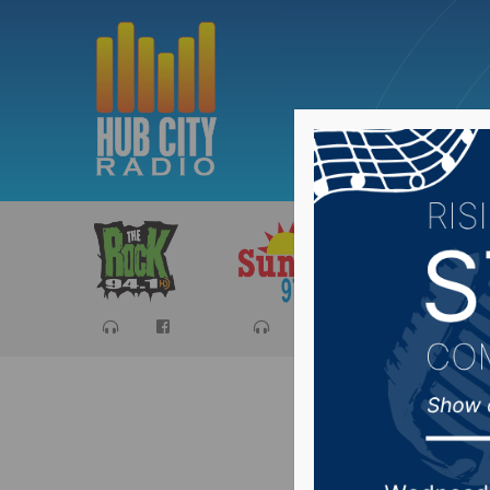
Sports
Ca
Hub City