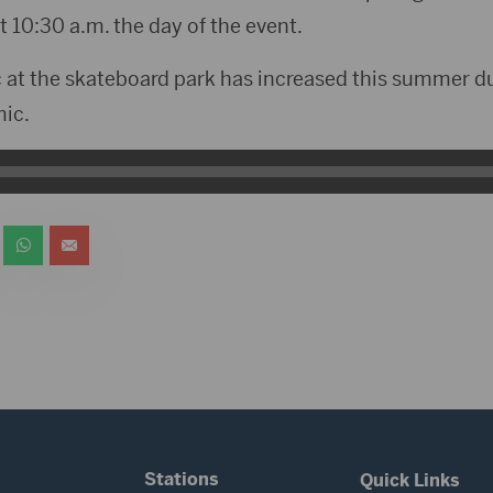
 10:30 a.m. the day of the event.
fic at the skateboard park has increased this summer d
ic.
Stations
Quick Links