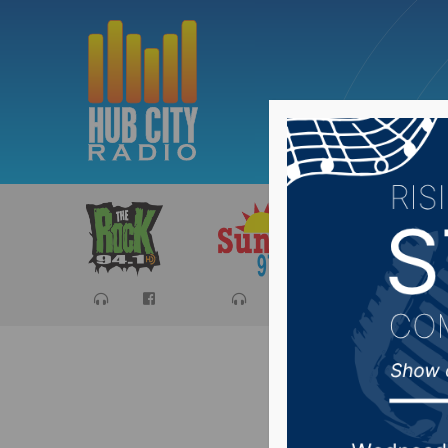
Sports
Ca
Huether 