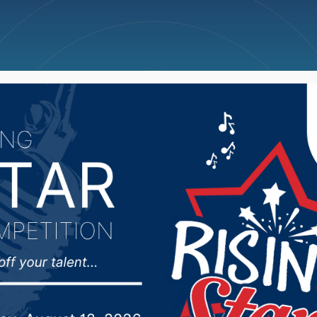
ncellations
News
Weather
Big Deals
Family Aquatic Center 