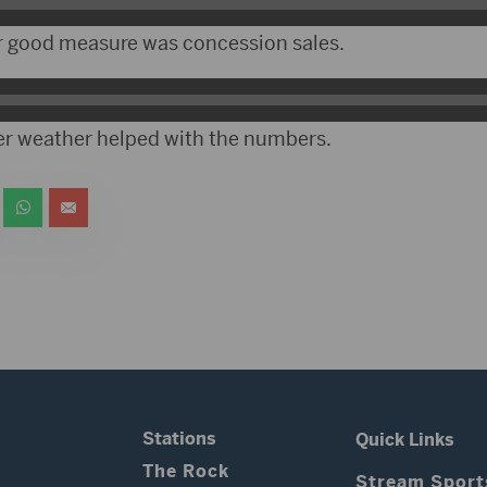
r good measure was concession sales.
r weather helped with the numbers.
Stations
Quick Links
The Rock
Stream Sport