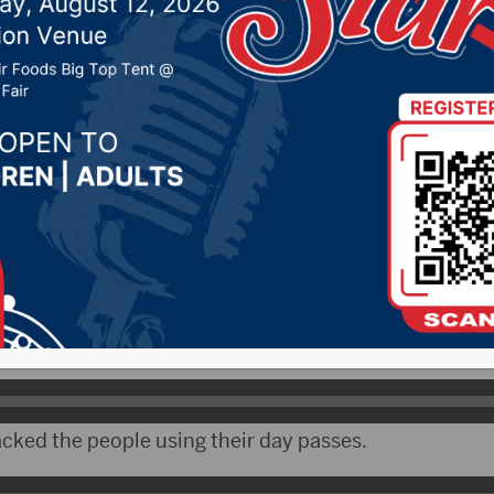
1st season a success
r 16, 2021 by -
Local News
- The first season for the Huether Family Aquatic C
ccessful.
ecreation Director Todd Larson compared this year to 
rk Pool.
acked the people using their day passes.