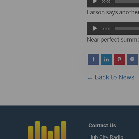
Audio
00:00
Player
Larson says anothe
Audio
00:00
Player
Near perfect summe
← Back to News
Contact Us
Hub City Radio