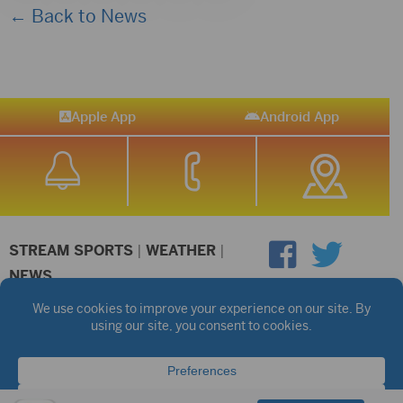
← Back to News
Apple App
Android App
STREAM SPORTS
|
WEATHER
|
NEWS
©2026 Hub City Radio
Privacy Policy
Copyright Notice
Contest Rules
Public files are on each station's individual page.
FCC Applications