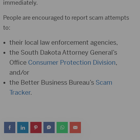
immediately.
People are encouraged to report scam attempts
to:
their local law enforcement agencies,
the South Dakota Attorney General’s
Office
Consumer Protection Division
,
and/or
the Better Business Bureau’s
Scam
Tracker
.