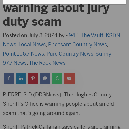
warning about jury
duty scam
Posted on July 3, 2024 by -
94.5 The Vault
,
KSDN
News
,
Local News
,
Pheasant Country News
,
Point 106.7 News
,
Pure Country News
,
Sunny
97.7 News
,
The Rock News
PIERRE, S.D.(DRGNews)- The Hughes County
Sheriff’s Office is warning people about an old
scam that’s going around again.
Sheriff Patrick Callahan says callers are claiming