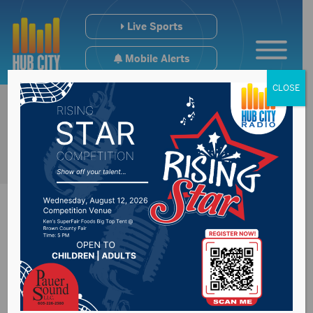
Live Sports
Mobile Alerts
CLOSE
Hughes County
Sheriff’s Office