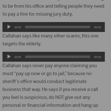
to be from his office and telling people they need
to pay a fine for missing jury duty.
Audio
00:00
00:00
Player
Callahan says like many other scams, this one
targets the elderly.
Audio
00:00
00:00
Player
Callahan says never pay anyone claiming you
must “pay up now or go to jail,” because no
sheriff’s office would conduct legitimate
business that way. He says if you receive a call
you feel is suspicious, do NOT give out any
personal or financial information and hang up