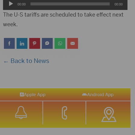
Audio
00:00
00:00
Player
The U-S tariffs are scheduled to take effect next
week.
← Back to News
Apple App
Android App