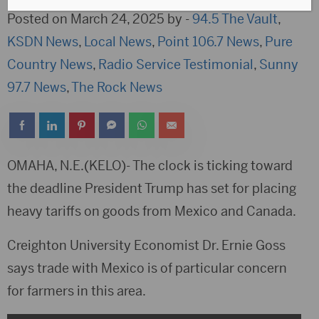
Posted on March 24, 2025 by -
94.5 The Vault
,
KSDN News
,
Local News
,
Point 106.7 News
,
Pure
Country News
,
Radio Service Testimonial
,
Sunny
97.7 News
,
The Rock News
OMAHA, N.E.(KELO)- The clock is ticking toward
the deadline President Trump has set for placing
heavy tariffs on goods from Mexico and Canada.
Creighton University Economist Dr. Ernie Goss
says trade with Mexico is of particular concern
for farmers in this area.