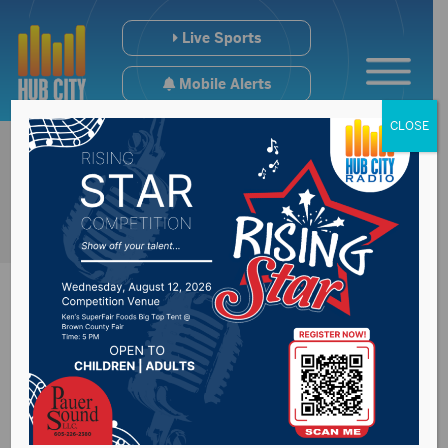
Live Sports
Mobile Alerts
CLOSE
Impacts tariffs could
have on economy