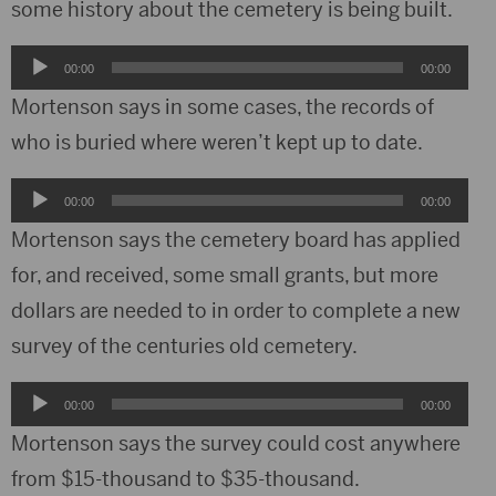
some history about the cemetery is being built.
Audio
00:00
00:00
Player
Mortenson says in some cases, the records of
who is buried where weren’t kept up to date.
Audio
00:00
00:00
Player
Mortenson says the cemetery board has applied
for, and received, some small grants, but more
dollars are needed to in order to complete a new
survey of the centuries old cemetery.
Audio
00:00
00:00
Player
Mortenson says the survey could cost anywhere
from $15-thousand to $35-thousand.