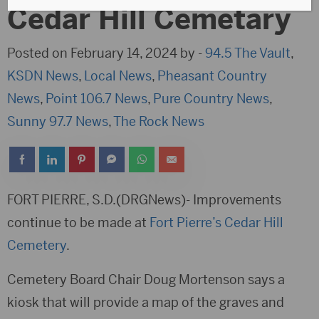
Cedar Hill Cemetary
Posted on February 14, 2024 by -
94.5 The Vault
,
KSDN News
,
Local News
,
Pheasant Country
News
,
Point 106.7 News
,
Pure Country News
,
Sunny 97.7 News
,
The Rock News
FORT PIERRE, S.D.(DRGNews)- Improvements
continue to be made at
Fort Pierre’s Cedar Hill
Cemetery
.
Cemetery Board Chair Doug Mortenson says a
kiosk that will provide a map of the graves and