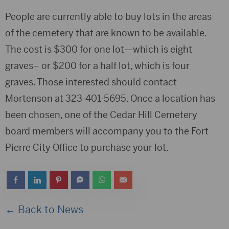
People are currently able to buy lots in the areas
of the cemetery that are known to be available.
The cost is $300 for one lot—which is eight
graves– or $200 for a half lot, which is four
graves. Those interested should contact
Mortenson at 323-401-5695. Once a location has
been chosen, one of the Cedar Hill Cemetery
board members will accompany you to the Fort
Pierre City Office to purchase your lot.
← Back to News