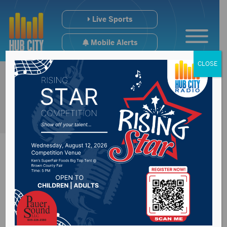
Live Sports
Mobile Alerts
CLOSE
Improvement being
made to Fort Pierre’s