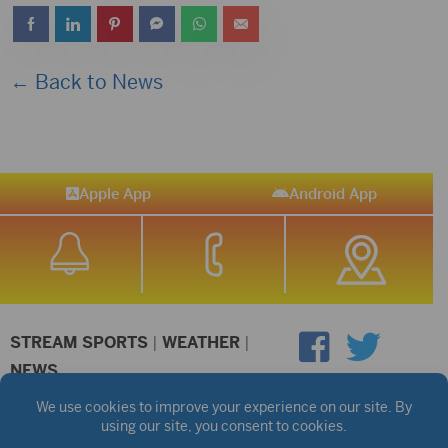
← Back to News
Apple App
Android App
STREAM SPORTS
|
WEATHER
|
NEWS
©2026 Hub City Radio
Privacy Policy
Copyright Notice
Contest Rules
Public files are on each station's individual page.