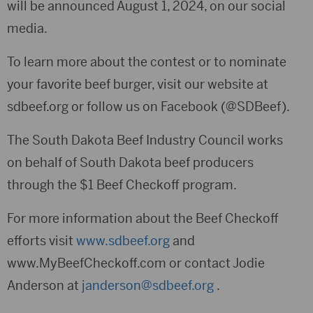
will be announced August 1, 2024, on our social
media.
To learn more about the contest or to nominate
your favorite beef burger, visit our website at
sdbeef.org or follow us on Facebook (@SDBeef).
The South Dakota Beef Industry Council works
on behalf of South Dakota beef producers
through the $1 Beef Checkoff program.
For more information about the Beef Checkoff
efforts visit
www.sdbeef.org
and
www.MyBeefCheckoff.com or contact Jodie
Anderson at
janderson@sdbeef.org
.