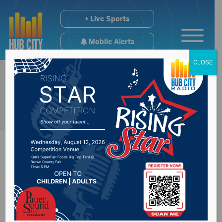
Live Sports
Mobile Alerts
CLOSE
Inaugural South
Dakota Best Burger