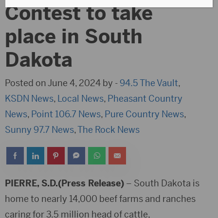
Contest to take
place in South
Dakota
Posted on June 4, 2024 by -
94.5 The Vault
,
KSDN News
,
Local News
,
Pheasant Country
News
,
Point 106.7 News
,
Pure Country News
,
Sunny 97.7 News
,
The Rock News
PIERRE, S.D.(Press Release)
– South Dakota is
home to nearly 14,000 beef farms and ranches
caring for 3.5 million head of cattle,