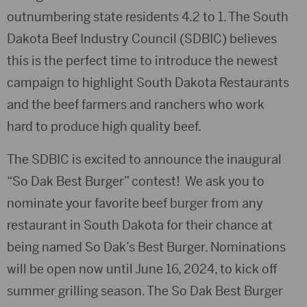
outnumbering state residents 4.2 to 1. The South
Dakota Beef Industry Council (SDBIC) believes
this is the perfect time to introduce the newest
campaign to highlight South Dakota Restaurants
and the beef farmers and ranchers who work
hard to produce high quality beef.
The SDBIC is excited to announce the inaugural
“So Dak Best Burger” contest! We ask you to
nominate your favorite beef burger from any
restaurant in South Dakota for their chance at
being named So Dak’s Best Burger. Nominations
will be open now until June 16, 2024, to kick off
summer grilling season. The So Dak Best Burger