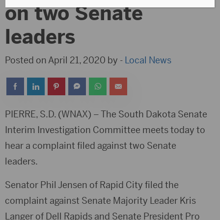
on two Senate
leaders
Posted on April 21, 2020 by -
Local News
PIERRE, S.D. (WNAX) – The South Dakota Senate
Interim Investigation Committee meets today to
hear a complaint filed against two Senate
leaders.
Senator Phil Jensen of Rapid City filed the
complaint against Senate Majority Leader Kris
Langer of Dell Rapids and Senate President Pro