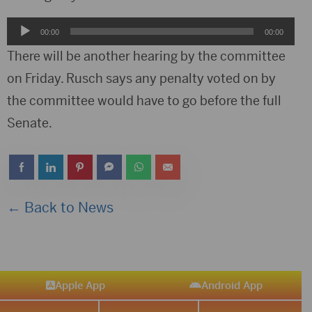
Audio
00:00
00:00
Player
There will be another hearing by the committee
on Friday. Rusch says any penalty voted on by
the committee would have to go before the full
Senate.
← Back to News
Apple App
Android App