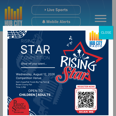
Live Sports
Mobile Alerts
CLOSE
Interim Investigation
Committee meeting