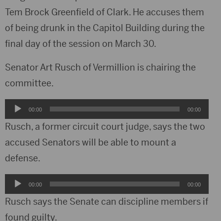
Tem Brock Greenfield of Clark. He accuses them
of being drunk in the Capitol Building during the
final day of the session on March 30.
Senator Art Rusch of Vermillion is chairing the
committee.
Audio
00:00
00:00
Player
Rusch, a former circuit court judge, says the two
accused Senators will be able to mount a
defense.
Audio
00:00
00:00
Player
Rusch says the Senate can discipline members if
found guilty.