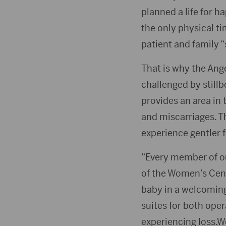
planned a life for ha
the only physical ti
patient and family 
That is why the Ange
challenged by stil
provides an area in
and miscarriages. T
experience gentler f
“Every member of ou
of the Women’s Cente
baby in a welcomin
suites for both oper
experiencing loss.We