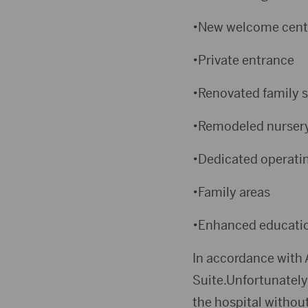
•New welcome cent
•Private entrance
•Renovated family s
•Remodeled nurser
•Dedicated operatin
•Family areas
•Enhanced education
In accordance with 
Suite.Unfortunately
the hospital without