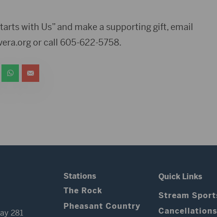
tarts with Us” and make a supporting gift, email
era.org
or call 605-622-5758.
Stations
Quick Links
The Rock
Stream Sport
Pheasant Country
Cancellation
ay 281