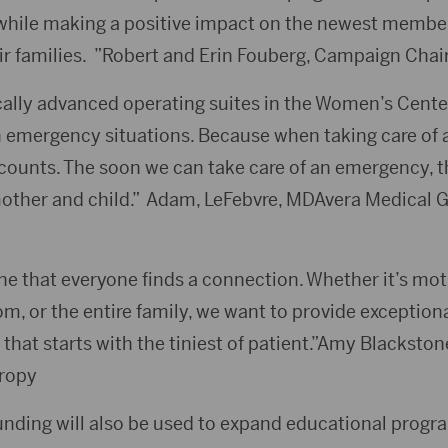
while making a positive impact on the newest member
 families. ”Robert and Erin Fouberg, Campaign Chai
ally advanced operating suites in the Women’s Center
n emergency situations. Because when taking care of
counts. The soon we can take care of an emergency, t
other and child.” Adam, LeFebvre, MDAvera Medical 
ne that everyone finds a connection. Whether it’s mot
, or the entire family, we want to provide exceptional 
 that starts with the tiniest of patient.”Amy Blacksto
hropy
nding will also be used to expand educational prog