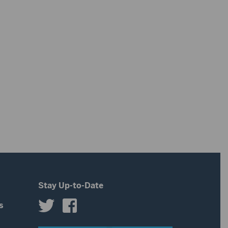
Stay Up-to-Date
s
s