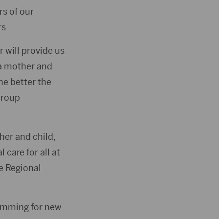
s of our
rs
 will provide us
 a mother and
he better the
Group
her and child,
care for all at
ne Regional
ramming for new