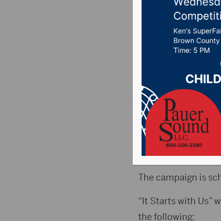
support 
Luke’s
Posted on May 6, 20
ABERDEEN, S.D.(Pres
with Us,” a campaig
Hospital.
The campaign is sch
“It Starts with Us” w
the following: