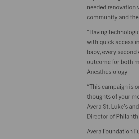
needed renovation 
community and their
“Having technologic
with quick access i
baby, every second 
outcome for both m
Anesthesiology
“This campaign is o
thoughts of your mom
Avera St. Luke’s and
Director of Philant
Avera Foundation Fu