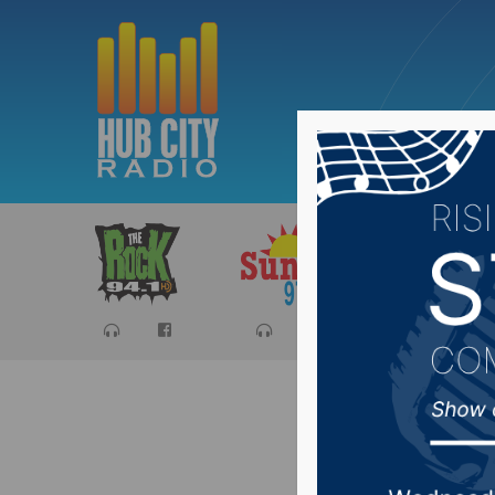
Sports
Ca
“IT Star