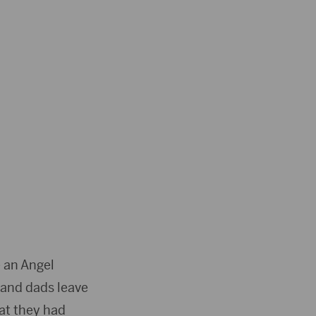
 an Angel
 and dads leave
hat they had