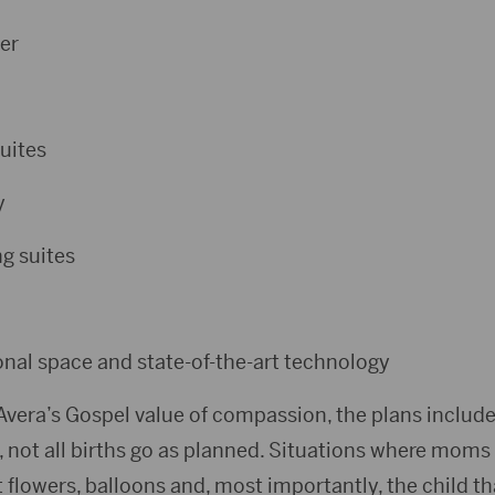
er
uites
y
g suites
al space and state-of-the-art technology
Avera’s Gospel value of compassion, the plans include
, not all births go as planned. Situations where moms
 flowers, balloons and, most importantly, the child t