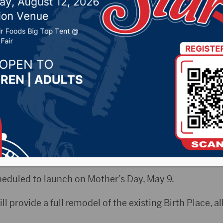
Women’s Center at Ave
21 by -
Local News
s Release) – The Avera Foundation in Aberdeen anno
n to support the remodel of the Women’s Center at Ave
eduled to launch on Mother’s Day, May 9.
ill provide a full remodel of the existing Birth Place, 