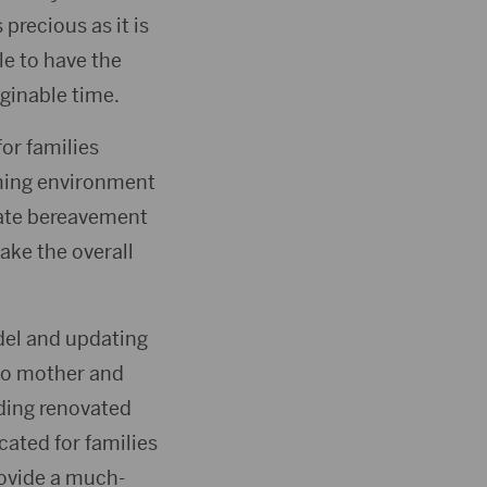
 precious as it is
le to have the
ginable time.
for families
ming environment
onate bereavement
ake the overall
del and updating
 to mother and
ding renovated
cated for families
rovide a much-