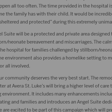
ppen all too often. The time provided in the hospital is
me the family has with their child. It would be incredib
“sheltered and protected” during this extremely unima
l Suite will be a protected and private area designed 
lborn/neonate bereavement and miscarriages. The cal
 the hospital for families challenged by stillborn/ne
he environment also provides a homelike setting to m
or all involved.
r community deserves the very best start. The remo
r at Avera St. Luke’s will bring a higher level of care
g environment. It includes many enhancements inclu
ating and families and introduces an Angel Suite dedi
 are excited to be part of this campaign which will p