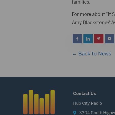
families.
For more about “It S
Amy.Blackstone@Av
← Back to News
Contact Us
Hub City Radio
3304 South Highw