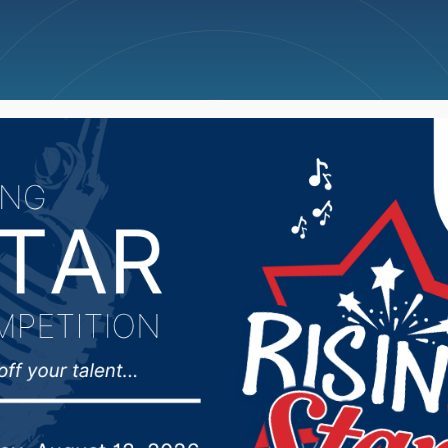
ncellations
News
Weather
Big Deals
ts With Us” campaign t