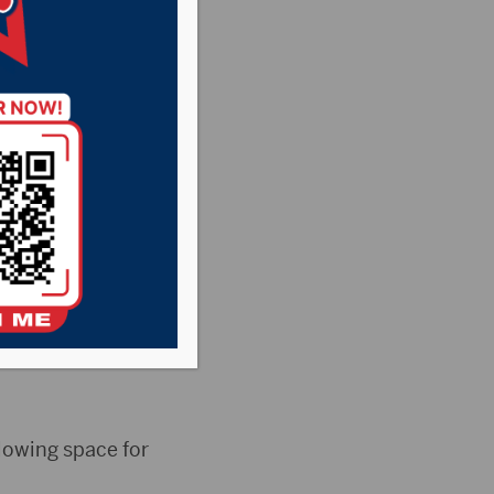
ra St.
unces “It Starts
ra St. Luke’s
allowing space for