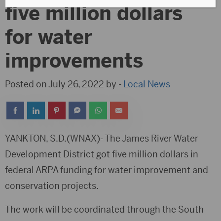
five million dollars
for water
improvements
Posted on July 26, 2022 by -
Local News
YANKTON, S.D.(WNAX)- The James River Water
Development District got five million dollars in
federal ARPA funding for water improvement and
conservation projects.
The work will be coordinated through the South