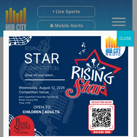
Live Sports
Mobile Alerts
CLOSE
James River Water
Development receive