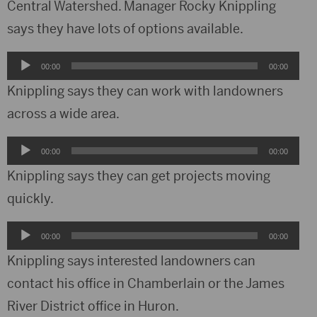
Central Watershed. Manager Rocky Knippling
says they have lots of options available.
Audio
00:00
00:00
Player
Knippling says they can work with landowners
across a wide area.
Audio
00:00
00:00
Player
Knippling says they can get projects moving
quickly.
Audio
00:00
00:00
Player
Knippling says interested landowners can
contact his office in Chamberlain or the James
River District office in Huron.