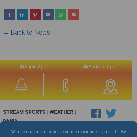
← Back to News
Apple App
Android App
STREAM SPORTS
|
WEATHER
|
NEWS
©2026 Hub City Radio
Privacy Policy
Copyright Notice