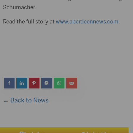
Schumacher.
Read the full story at
www.aberdeennews.com
.
← Back to News