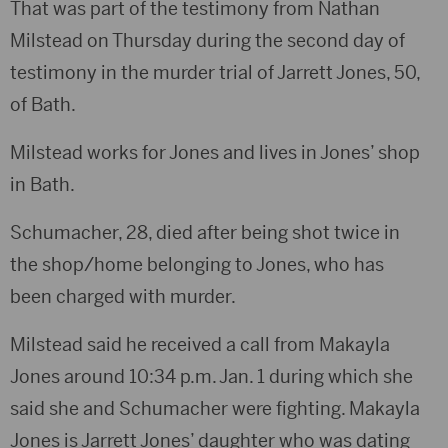
That was part of the testimony from Nathan
Milstead on Thursday during the second day of
testimony in the murder trial of Jarrett Jones, 50,
of Bath.
Milstead works for Jones and lives in Jones’ shop
in Bath.
Schumacher, 28, died after being shot twice in
the shop/home belonging to Jones, who has
been charged with murder.
Milstead said he received a call from Makayla
Jones around 10:34 p.m. Jan. 1 during which she
said she and Schumacher were fighting. Makayla
Jones is Jarrett Jones’ daughter who was dating