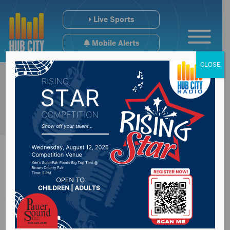
Live Sports
Mobile Alerts
CLOSE
Jarrett Jones’
employee says he