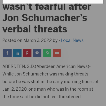
wasn’t fearful after
Jon Schumacher’s
verbal threats
Posted on March 3, 2022 by -
Local News
ABERDEEN, S.D.(Aberdeen American News)-
While Jon Schumacher was making threats
before he was shot in the early morning hours of
Jan. 2, 2020, one man who was in the room at
the time said he did not feel threatened.