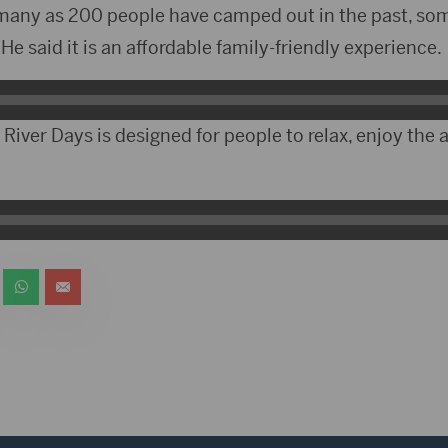
 many as 200 people have camped out in the past, som
e said it is an affordable family-friendly experience.
 River Days is designed for people to relax, enjoy the 