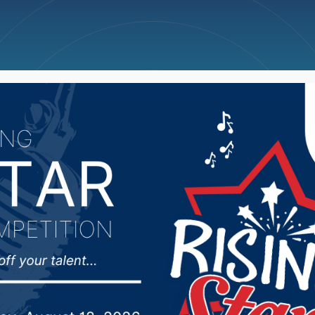
ncellations
News
Weather
Big Deals
r Days Aug. 30-Sept. 2