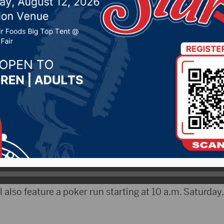
, 2019 by -
Local News
tyRadio.com) – The Annual Jim River Days will take 
iver Ranch located seven miles northeast Redfield and
.
round for about a half dozen years and features a vari
es, according to Jesse Wright, owner of the ranch.
l also feature a poker run starting at 10 a.m. Saturday,