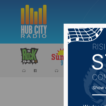
Sports
Ca
Jim Rive