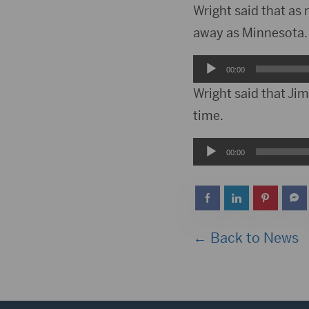
Wright said that as
away as Minnesota. H
Audio
00:00
Player
Wright said that Jim
time.
Audio
00:00
Player
← Back to News