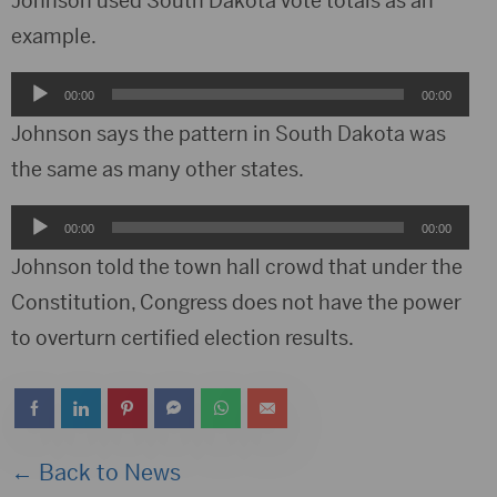
Johnson used South Dakota vote totals as an
example.
Audio
00:00
00:00
Player
Johnson says the pattern in South Dakota was
the same as many other states.
Audio
00:00
00:00
Player
Johnson told the town hall crowd that under the
Constitution, Congress does not have the power
to overturn certified election results.
← Back to News