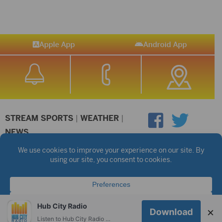
Apple App
Android App
STREAM SPORTS
|
WEATHER
|
NEWS
©2026 Hub City Radio
Privacy Policy
Copyright Notice
Contest Rules
Public files are on each station's individual page.
FCC Applications
Hub City Radio
×
Download
Listen to Hub City Radio worldwide on your phone.