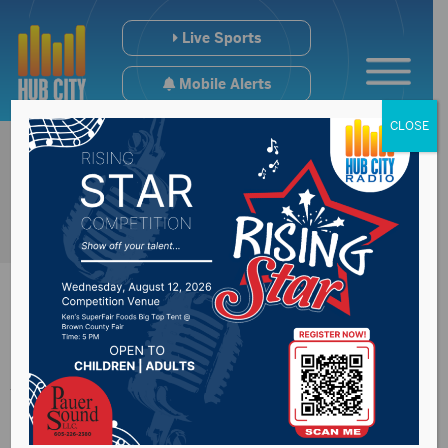
Live Sports
Mobile Alerts
CLOSE
Johnson addresses
election issue