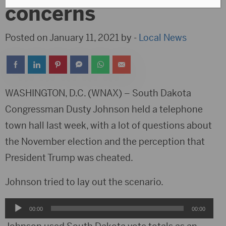
concerns
Posted on January 11, 2021 by -
Local News
WASHINGTON, D.C. (WNAX) – South Dakota
Congressman Dusty Johnson held a telephone
town hall last week, with a lot of questions about
the November election and the perception that
President Trump was cheated.
Johnson tried to lay out the scenario.
Audio
00:00
00:00
Player