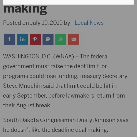
making
Posted on July 19, 2019 by -
Local News
WASHINGTON, D.C. (WNAX) – The federal
government must raise the debt limit, or
programs could lose funding. Treasury Secretary
Steve Mnuchin said that limit could be hit in
early September, before lawmakers return from
their August break.
South Dakota Congressman Dusty Johnson says
he doesn’t like the deadline deal making.