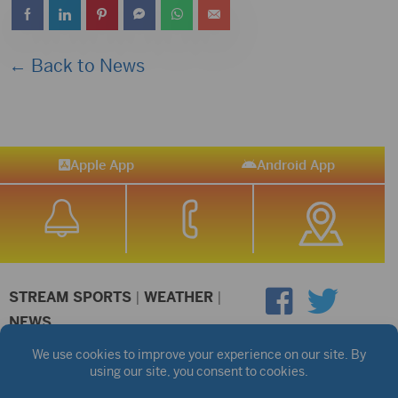
← Back to News
Apple App
Android App
STREAM SPORTS
|
WEATHER
|
NEWS
©2026 Hub City Radio
Privacy Policy
Copyright Notice
Contest Rules
Public files are on each station's individual page.