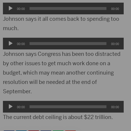
Audio
00:00
00:00
Player
Johnson says it all comes back to spending too
much.
Audio
00:00
00:00
Player
Johnson says Congress has been too distracted
by other issues to get much work done on a
budget, which may mean another continuing
resolution will be needed at the end of
September.
Audio
00:00
00:00
Player
The current debt ceiling is about $22 trillion.