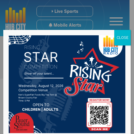
Live Sports
Mobile Alerts
CLOSE
Johnson does not
like deadline deal